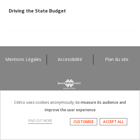
Driving the State Budget
Mentions Légales
Accessibilité
Plan du site
Citéco uses cookies anonymously,
to measure its audience and
improve the user experience
FIND OUT MORE
CUSTOMISE
ACCEPT ALL