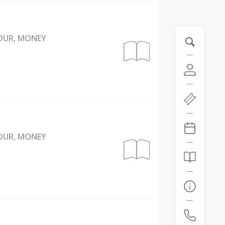
BOUR, MONEY
BOUR, MONEY