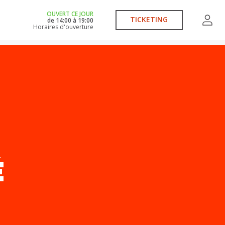
OUVERT CE JOUR
TICKETING
de
14:00
à
19:00
Horaires d'ouverture
É