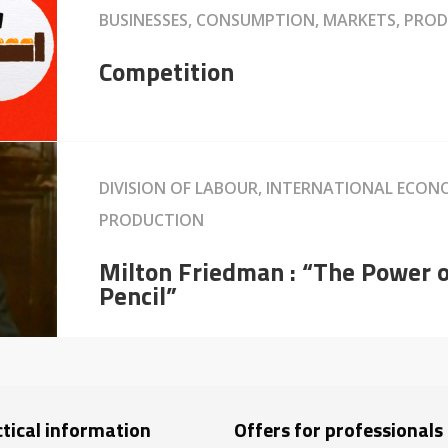
BUSINESSES, CONSUMPTION, MARKETS, PRO
Competition
DIVISION OF LABOUR, INTERNATIONAL ECON
PRODUCTION
Milton Friedman : “The Power 
Pencil”
tical information
Offers for professionals