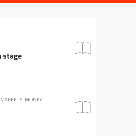
n stage
, MARKETS, MONEY