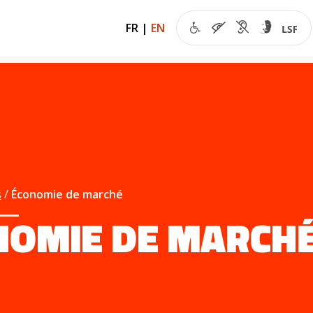
FR
|
EN
s
Économie de marché
NOMIE DE MARCH