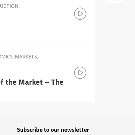
DUCTION
OMICS, MARKETS,
of the Market – The
Subscribe to our newsletter