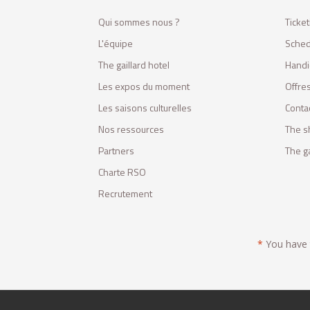
Qui sommes nous ?
Ticket
L'équipe
Sched
The gaillard hotel
Handi
Les expos du moment
Offres
Les saisons culturelles
Conta
Nos ressources
The s
Partners
The ga
Charte RSO
Recrutement
*
You have t