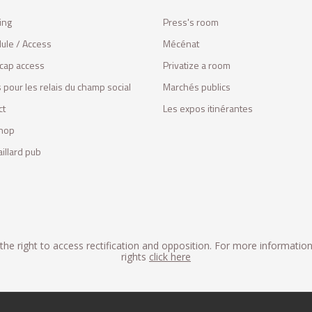
ing
Press's room
ule / Access
Mécénat
cap access
Privatize a room
 pour les relais du champ social
Marchés publics
ct
Les expos itinérantes
hop
illard pub
he right to access rectification and opposition. For more informatio
rights
click here