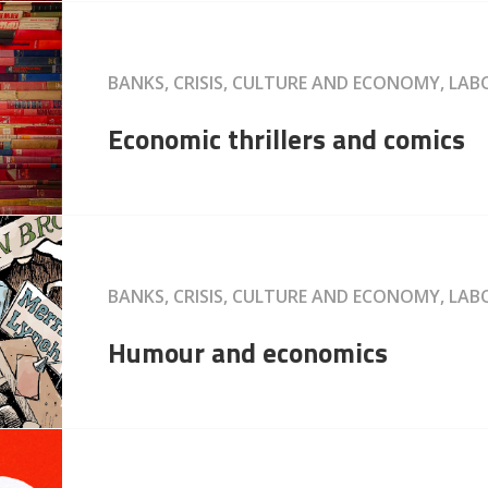
BANKS, CRISIS, CULTURE AND ECONOMY, LA
Economic thrillers and comics
BANKS, CRISIS, CULTURE AND ECONOMY, LA
Humour and economics