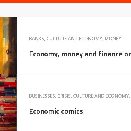
BANKS, CULTURE AND ECONOMY, MONEY
Economy, money and finance o
BUSINESSES, CRISIS, CULTURE AND ECONOMY
Economic comics