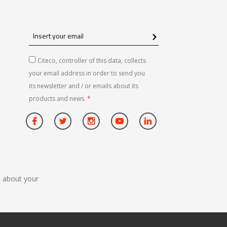
Insert
your
email
Citeco, controller of this data, collects
your email address in order to send you
its newsletter and / or emails about its
products and news.
*
n about your