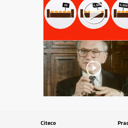
Citeco
Prac