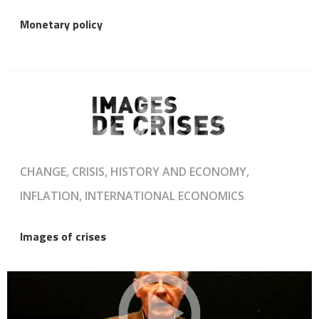
Monetary policy
CHANGE, CRISIS, HISTORY AND ECONOMY,
INFLATION, INTERNATIONAL ECONOMICS
Images of crises