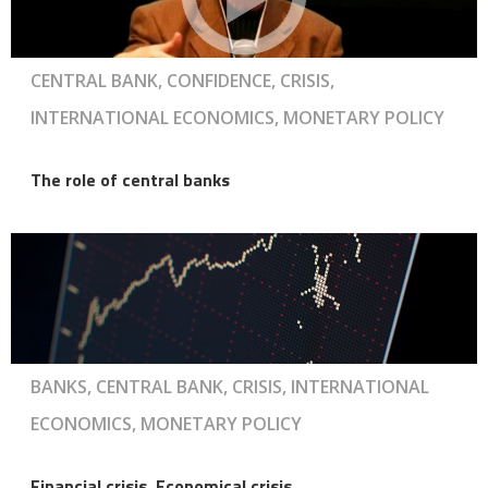
CENTRAL BANK, CONFIDENCE, CRISIS,
INTERNATIONAL ECONOMICS, MONETARY POLICY
The role of central banks
BANKS, CENTRAL BANK, CRISIS, INTERNATIONAL
ECONOMICS, MONETARY POLICY
Financial crisis, Economical crisis