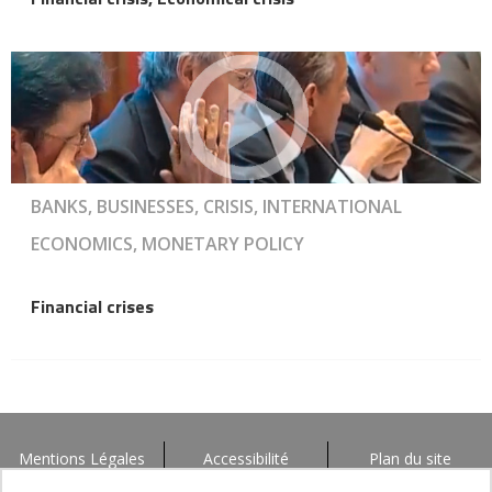
BANKS, BUSINESSES, CRISIS, INTERNATIONAL
ECONOMICS, MONETARY POLICY
Financial crises
Mentions Légales
Accessibilité
Plan du site