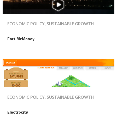
ECONOMIC POLICY, SUSTAINABLE GROWTH
Fort McMoney
ECONOMIC POLICY, SUSTAINABLE GROWTH
Electrocity