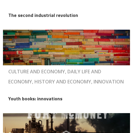
The second industrial revolution
CULTURE AND ECONOMY, DAILY LIFE AND
ECONOMY, HISTORY AND ECONOMY, INNOVATION
Youth books: innovations