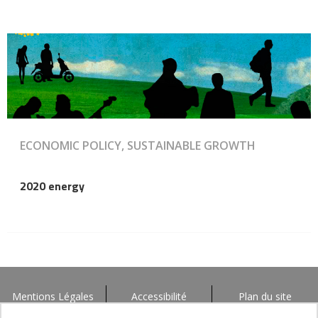
ECONOMIC POLICY, SUSTAINABLE GROWTH
2020 energy
Mentions Légales
Accessibilité
Plan du site