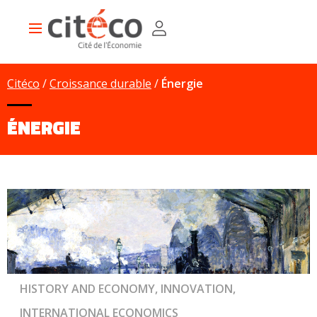
Skip
Cookies management panel
to
Main
main
navigation
content
Citéco
Croissance durable
Énergie
ÉNERGIE
HISTORY AND ECONOMY, INNOVATION,
INTERNATIONAL ECONOMICS