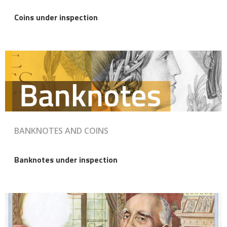
Coins under inspection
BANKNOTES AND COINS
Banknotes under inspection