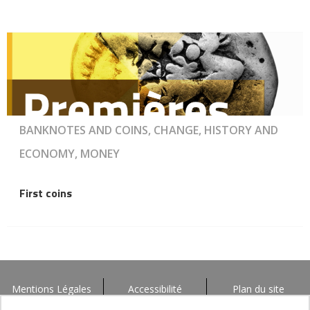
BANKNOTES AND COINS, CHANGE, HISTORY AND
ECONOMY, MONEY
First coins
Mentions Légales
Accessibilité
Plan du site