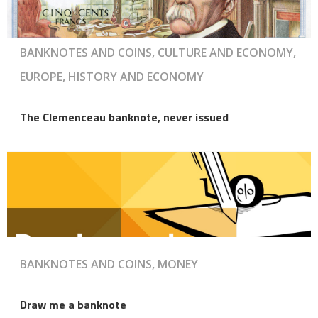
BANKNOTES AND COINS, CULTURE AND ECONOMY,
EUROPE, HISTORY AND ECONOMY
The Clemenceau banknote, never issued
BANKNOTES AND COINS, MONEY
Draw me a banknote