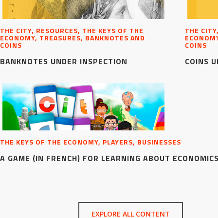
THE CITY, RESOURCES, THE KEYS OF THE
THE CITY
ECONOMY, TREASURES, BANKNOTES AND
ECONOMY
COINS
COINS
BANKNOTES UNDER INSPECTION
COINS U
THE KEYS OF THE ECONOMY, PLAYERS, BUSINESSES
A GAME (IN FRENCH) FOR LEARNING ABOUT ECONOMIC
EXPLORE ALL CONTENT