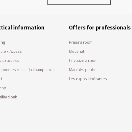
tical information
Offers for professionals
ing
Press's room
ule / Access
Mécénat
cap access
Privatize a room
 pour les relais du champ social
Marchés publics
ct
Les expos itinérantes
hop
illard pub