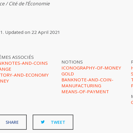
e / Cité de l’Économie
21
.
Updated on
22 April 2021
ÈMES ASSOCIÉS
NOTIONS
NKNOTES-AND-COINS
ICONOGRAPHY-OF-MONEY
ANGE
GOLD
STORY-AND-ECONOMY
BANKNOTE-AND-COIN-
NEY
MANUFACTURING
MEANS-OF-PAYMENT
SHARE
TWEET