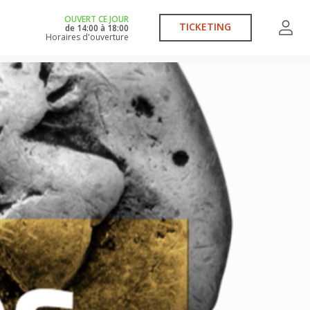
OUVERT CE JOUR
TICKETING
de
14:00
à
18:00
Horaires d'ouverture