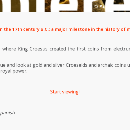
Add to select
in the 17th century B.C.: a major milestone in the history o
a, where King Croesus created the first coins from electru
ue and look at gold and silver Croeseids and archaic coins u
 royal power.
Start viewing!
spanish