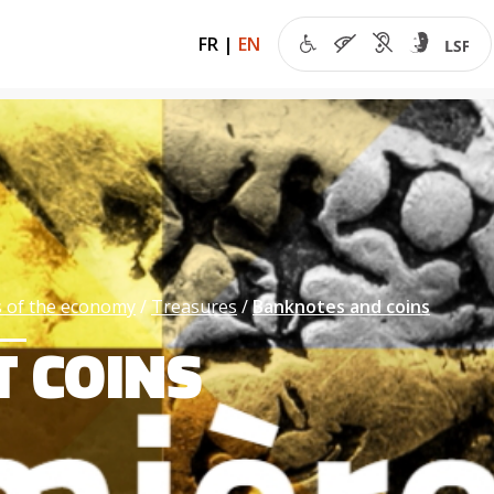
FR
|
EN
 of the economy
Treasures
Banknotes and coins
T COINS