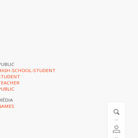
PUBLIC
HIGH-SCHOOL-STUDENT
STUDENT
TEACHER
PUBLIC
MÉDIA
GAMES