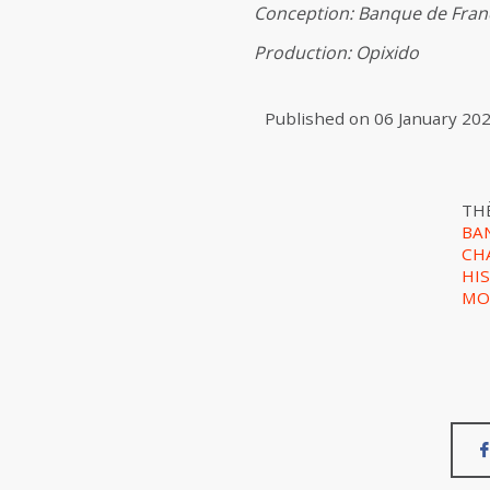
Conception: Banque de Franc
Production: Opixido
Published on
06 January 20
TH
BA
CH
HI
MO