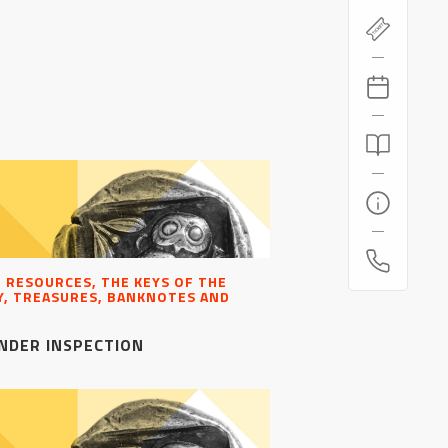
, RESOURCES, THE KEYS OF THE
, TREASURES, BANKNOTES AND
NDER INSPECTION