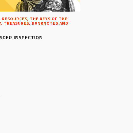
, RESOURCES, THE KEYS OF THE
, TREASURES, BANKNOTES AND
NDER INSPECTION
S