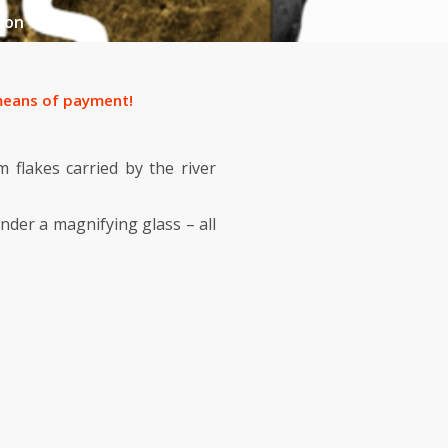
ion
f means of payment!
m flakes carried by the river
nder a magnifying glass – all