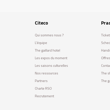
Citeco
Prac
Qui sommes nous ?
Ticket
L'équipe
Sched
The gaillard hotel
Handi
Les expos du moment
Offres
Les saisons culturelles
Conta
Nos ressources
The s
Partners
The ga
Charte RSO
Recrutement