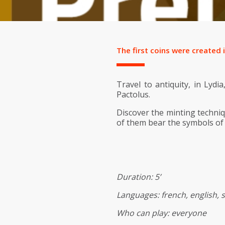
The first coins were created 
Travel to antiquity, in Lydi
Pactolus.
Discover the minting techniq
of them bear the symbols of
Duration: 5’
Languages: french, english, 
Who can play: everyone