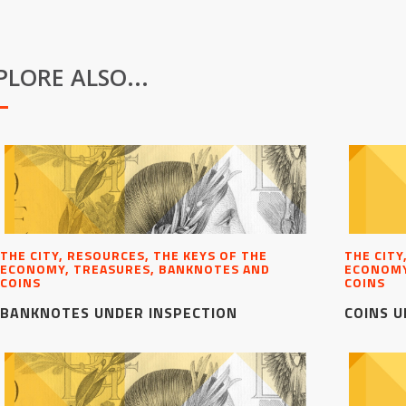
PLORE ALSO...
THE CITY, RESOURCES, THE KEYS OF THE
THE CITY
ECONOMY, TREASURES, BANKNOTES AND
ECONOMY
COINS
COINS
BANKNOTES UNDER INSPECTION
COINS U