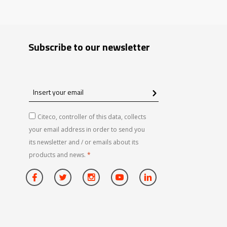
Subscribe to our newsletter
Insert
your
email
Citeco, controller of this data, collects
your email address in order to send you
its newsletter and / or emails about its
products and news.
*