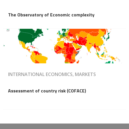
The Observatory of Economic complexity
INTERNATIONAL ECONOMICS, MARKETS
Assessment of country risk (COFACE)