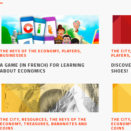
THE KEYS OF THE ECONOMY, PLAYERS,
THE CITY
BUSINESSES
PLAYERS,
A GAME (IN FRENCH) FOR LEARNING
DISCOVE
ABOUT ECONOMICS
SHOES!
THE CITY, RESOURCES, THE KEYS OF THE
THE CITY
ECONOMY, TREASURES, BANKNOTES AND
ECONOMY
COINS
COINS