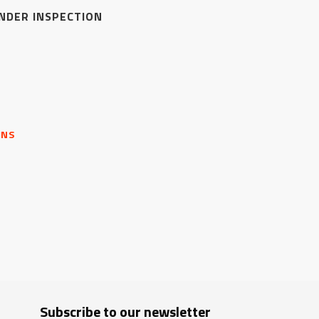
NDER INSPECTION
ONS
Subscribe to our newsletter