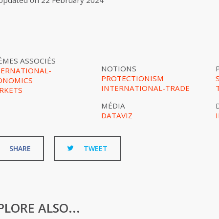
Updated on
22 February 2024
ÈMES ASSOCIÉS
NOTIONS
TERNATIONAL-
PROTECTIONISM
ONOMICS
INTERNATIONAL-TRADE
RKETS
MÉDIA
DATAVIZ
SHARE
TWEET
PLORE ALSO...