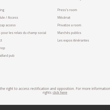
ing
Press's room
ule / Access
Mécénat
cap access
Privatize a room
 pour les relais du champ social
Marchés publics
ct
Les expos itinérantes
hop
illard pub
he right to access rectification and opposition. For more informatio
rights
click here