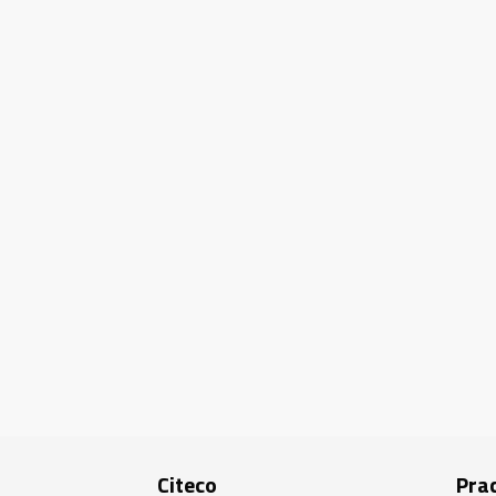
Citeco
Prac