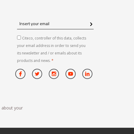
Insert
your
email
Citeco, controller of this data, collects
your email address in order to send you
its newsletter and / or emails about its
products and news.
*
n about your