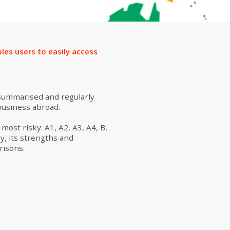
ion
les users to easily access
 summarised and regularly
business abroad.
ost risky: A1, A2, A3, A4, B,
y, its strengths and
risons.