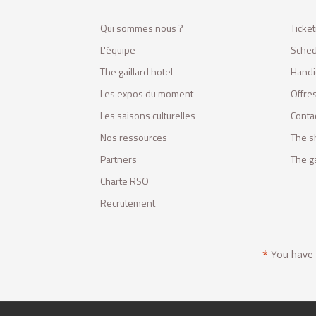
Qui sommes nous ?
Ticket
L'équipe
Sched
The gaillard hotel
Handi
Les expos du moment
Offres
Les saisons culturelles
Conta
Nos ressources
The s
Partners
The ga
Charte RSO
Recrutement
*
You have t