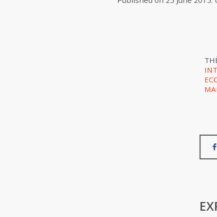
Published on
25 June 2015
.
TH
IN
EC
MA
EX