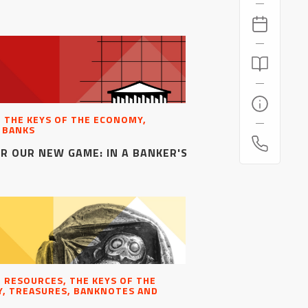
, THE KEYS OF THE ECONOMY,
 BANKS
R OUR NEW GAME: IN A BANKER'S
, RESOURCES, THE KEYS OF THE
, TREASURES, BANKNOTES AND