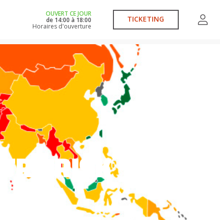
OUVERT CE JOUR
TICKETING
de
14:00
à
18:00
Horaires d'ouverture
TRY RISK