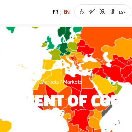
FR
|
EN
 of the economy
Markets
Markets
SSMENT OF COUN
ACE)