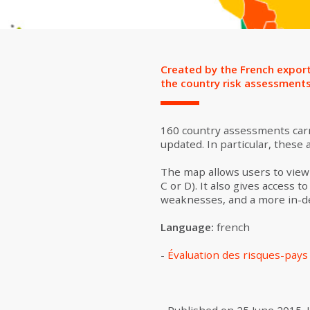
Created by the French export
the country risk assessment
160 country assessments carri
updated. In particular, these
The map allows users to view 
C or D). It also gives access
weaknesses, and a more in-dep
Language:
french
-
Évaluation des risques-pay