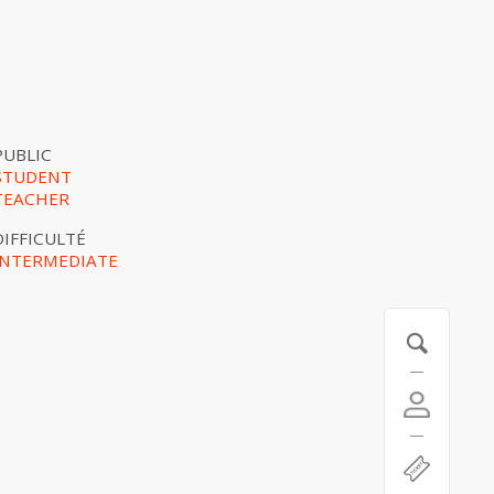
PUBLIC
STUDENT
TEACHER
DIFFICULTÉ
INTERMEDIATE