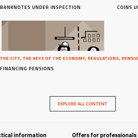
BANKNOTES UNDER INSPECTION
COINS U
THE CITY, THE KEYS OF THE ECONOMY, REGULATIONS, PENSI
FINANCING PENSIONS
EXPLORE ALL CONTENT
tical information
Offers for professionals