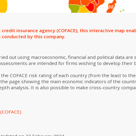
Add to select
 credit insurance agency (COFACE), this interactive map enab
s conducted by this company.
ed out using macroeconomic, financial and political data are
 assessments are intended for firms wishing to develop their 
the COFACE risk rating of each country (from the least to the m
 to the page showing the main economic indicators of the countr
th analysis. It is also possible to make cross-country compa
s (COFACE)