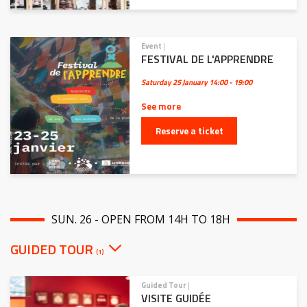
Event
|
FESTIVAL DE L'APPRENDRE
Saturday 25 January
14:00 - 19:00
See more
Reserve a ticket
SUN. 26 - OPEN FROM 14H TO 18H
GUIDED TOUR
(1)
Guided Tour
|
VISITE GUIDÉE