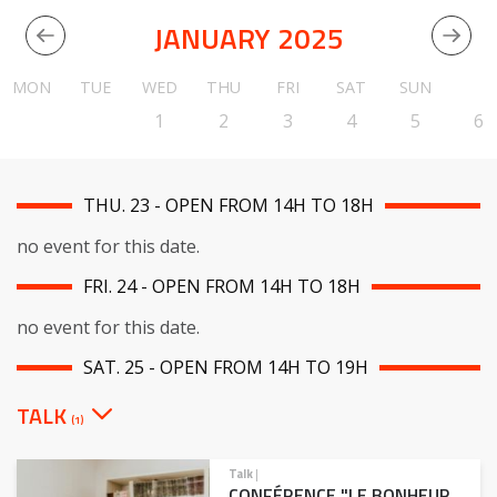
JANUARY 2025
MON
TUE
WED
THU
FRI
SAT
SUN
1
2
3
4
5
6
THU. 23 - OPEN FROM 14H TO 18H
no event for this date.
FRI. 24 - OPEN FROM 14H TO 18H
no event for this date.
SAT. 25 - OPEN FROM 14H TO 19H
TALK
(1)
Talk
|
CONFÉRENCE "LE BONHEUR