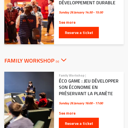
DÉVELOPPEMENT DURABLE
Sunday 26 January
14:30 - 15:30
See more
Reserve a ticket
FAMILY WORKSHOP
(1)
Family Workshop
|
ÉCO GAME : JEU DÉVELOPPER
SON ÉCONOMIE EN
PRÉSERVANT LA PLANÈTE
Sunday 26 January
16:00 - 17:00
See more
Reserve a ticket