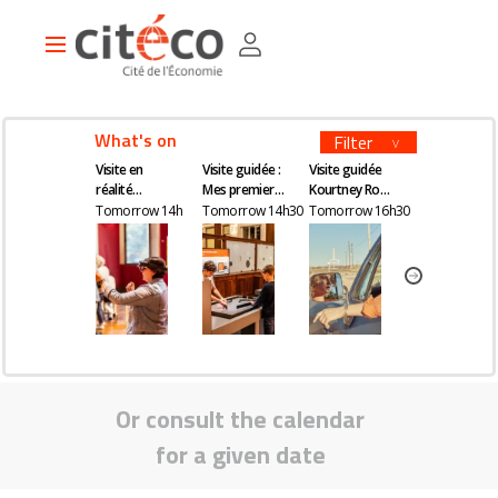
Skip
Cookies management panel
to
Main
main
navigation
content
What's on
Filter
Visite en
Visite guidée :
Visite guidée
Visite en
réalité
Mes premiers
Kourtney Roy -
réalité
augmentée
pas en
All Inclusive
augmentée
Tomorrow 14h
Tomorrow 14h30
Tomorrow 16h30
Wednesday 1
économie
Or consult the calendar
for a given date