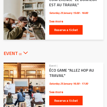
EST AU TRAVAIL"
Saturday 25 January
15:00 - 16:00
See more
Reserve a ticket
EVENT
(2)
Event
|
ÉCO GAME "ALLEZ HOP AU
TRAVAIL"
Saturday 25 January
16:30 - 17:30
See more
Reserve a ticket