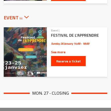
EVENT
(1)
Event
|
FESTIVAL DE L'APPRENDRE
Sunday 26 January
14:00 - 18:00
See more
Reserve a ticket
MON. 27 - CLOSING