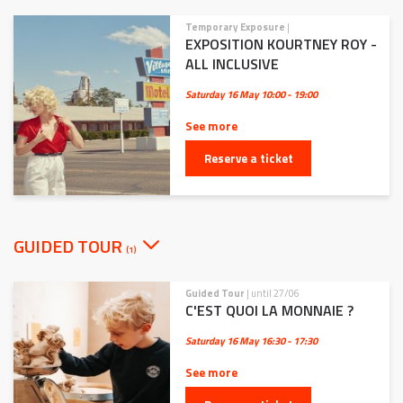
Temporary Exposure
|
EXPOSITION KOURTNEY ROY -
ALL INCLUSIVE
Saturday 16 May
10:00 - 19:00
See more
Reserve a ticket
GUIDED TOUR
(1)
Guided Tour
| until 27/06
C'EST QUOI LA MONNAIE ?
Saturday 16 May
16:30 - 17:30
See more