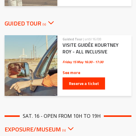
GUIDED TOUR
(1)
Guided Tour
| until 16/08
VISITE GUIDÉE KOURTNEY
ROY - ALL INCLUSIVE
Friday 15 May
16:30 - 17:30
See more
Reserve a ticket
SAT. 16 - OPEN FROM 10H TO 19H
EXPOSURE/MUSEUM
(1)