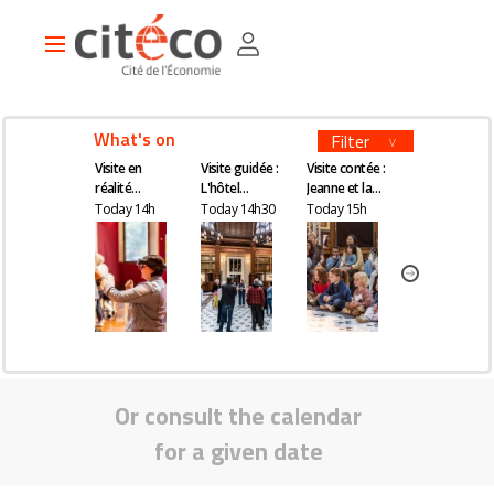
Skip
Cookies management panel
to
Main
main
navigation
content
What's on
Filter
Visite en
Visite guidée :
Visite contée :
Visite guidée
réalité
L'hôtel
Jeanne et la
Kourtney Roy 
augmentée
Gaillard, un
quête du
All Inclusive
Today 14h
Today 14h30
Today 15h
Today 16h30
château en
remède
plein Paris
magique
Or consult the calendar
for a given date