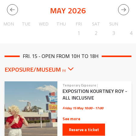
MAY 2026
MON
TUE
WED
THU
FRI
SAT
SUN
1
2
3
4
FRI. 15 - OPEN FROM 10H TO 18H
EXPOSURE/MUSEUM
(1)
Temporary Exposure
|
EXPOSITION KOURTNEY ROY -
ALL INCLUSIVE
Friday 15 May
10:00 - 17:00
See more
Reserve a ticket