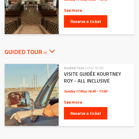
See more
Reserve a ticket
GUIDED TOUR
(1)
Guided Tour
| until 16/08
VISITE GUIDÉE KOURTNEY
ROY - ALL INCLUSIVE
Sunday 17 May
16:30 - 17:30
See more
Reserve a ticket