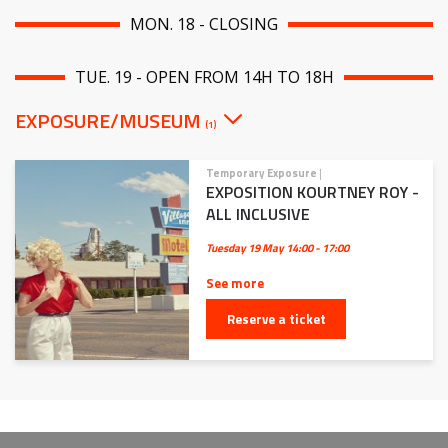
MON. 18 - CLOSING
TUE. 19 - OPEN FROM 14H TO 18H
EXPOSURE/MUSEUM
(1)
Temporary Exposure
|
EXPOSITION KOURTNEY ROY -
ALL INCLUSIVE
Tuesday 19 May
14:00 - 17:00
See more
Reserve a ticket