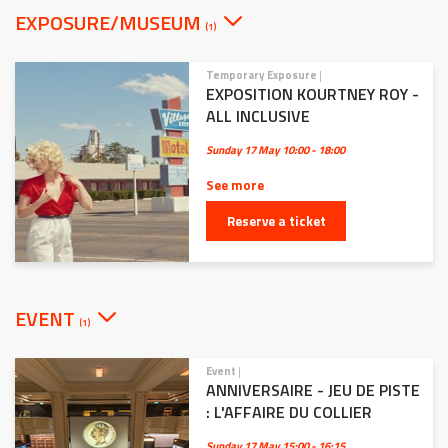
EXPOSURE/MUSEUM
(1)
Temporary Exposure
|
EXPOSITION KOURTNEY ROY -
ALL INCLUSIVE
Sunday 17 May
10:00 - 18:00
See more
Reserve a ticket
EVENT
(1)
Event
|
ANNIVERSAIRE - JEU DE PISTE
: L'AFFAIRE DU COLLIER
Sunday 17 May
15:00 - 16:15