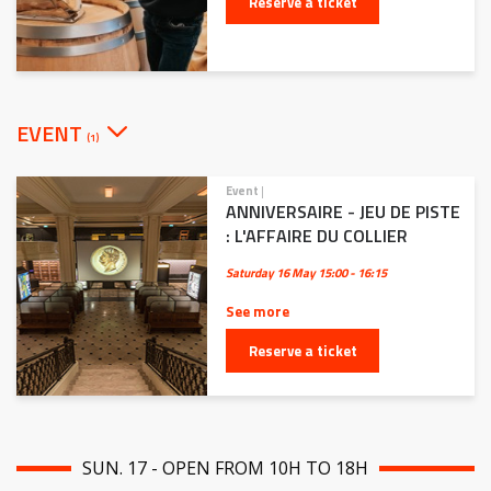
Reserve a ticket
EVENT
(1)
Event
|
ANNIVERSAIRE - JEU DE PISTE
: L'AFFAIRE DU COLLIER
Saturday 16 May
15:00 - 16:15
See more
Reserve a ticket
SUN. 17 - OPEN FROM 10H TO 18H