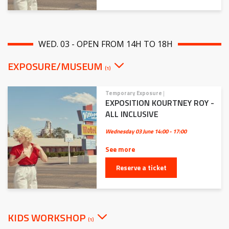
WED. 03 - OPEN FROM 14H TO 18H
EXPOSURE/MUSEUM
(1)
Temporary Exposure
|
EXPOSITION KOURTNEY ROY -
ALL INCLUSIVE
Wednesday 03 June
14:00 - 17:00
See more
Reserve a ticket
KIDS WORKSHOP
(1)