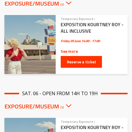
EXPOSURE/MUSEUM
(1)
Temporary Exposure
|
EXPOSITION KOURTNEY ROY -
ALL INCLUSIVE
Friday 05 June
14:00 - 17:00
See more
Reserve a ticket
SAT. 06 - OPEN FROM 14H TO 19H
EXPOSURE/MUSEUM
(1)
Temporary Exposure
|
EXPOSITION KOURTNEY ROY -