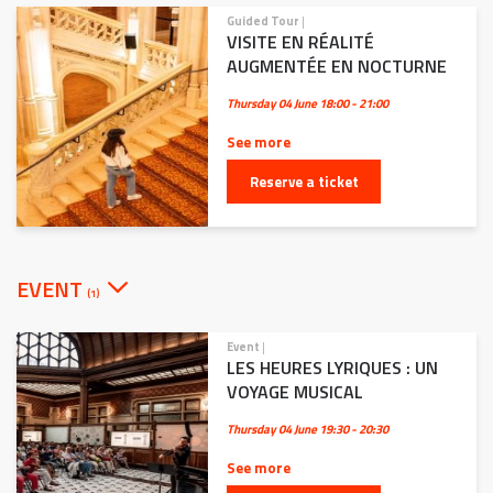
Guided Tour
|
VISITE EN RÉALITÉ
AUGMENTÉE EN NOCTURNE
Thursday 04 June
18:00 - 21:00
See more
Reserve a ticket
EVENT
(1)
Event
|
LES HEURES LYRIQUES : UN
VOYAGE MUSICAL
Thursday 04 June
19:30 - 20:30
See more