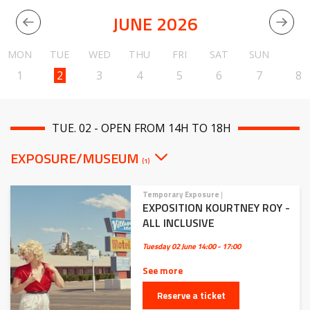
JUNE 2026
MON
TUE
WED
THU
FRI
SAT
SUN
1
2
3
4
5
6
7
8
TUE. 02 - OPEN FROM 14H TO 18H
EXPOSURE/MUSEUM
(1)
Temporary Exposure
|
EXPOSITION KOURTNEY ROY -
ALL INCLUSIVE
Tuesday 02 June
14:00 - 17:00
See more
Reserve a ticket