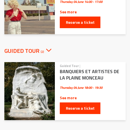
Thursday 04 June
14:00 - 17:00
See more
Reserve a ticket
GUIDED TOUR
(2)
Guided Tour
|
BANQUIERS ET ARTISTES DE
LA PLAINE MONCEAU
Thursday 04 June
18:00 - 19:30
See more
Reserve a ticket