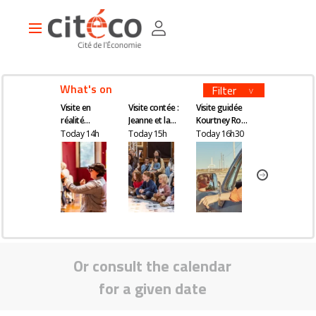
Skip
Cookies management panel
to
Main
main
navigation
content
What's on
Filter
Visite en
Visite contée :
Visite guidée
Visite en
réalité
Jeanne et la
Kourtney Roy -
réalité
augmentée
quête du
All Inclusive
augmentée
Today 14h
Today 15h
Today 16h30
Tomorrow 14
remède
magique
Or consult the calendar
for a given date