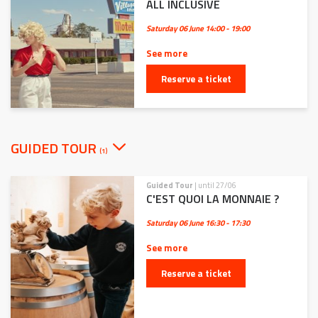
ALL INCLUSIVE
Saturday 06 June
14:00 - 19:00
See more
Reserve a ticket
GUIDED TOUR
(1)
Guided Tour
| until 27/06
C'EST QUOI LA MONNAIE ?
Saturday 06 June
16:30 - 17:30
See more
Reserve a ticket