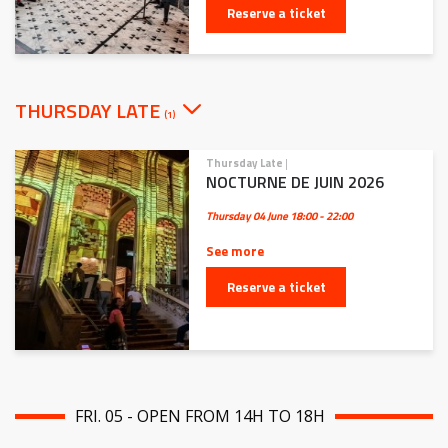
Reserve a ticket
THURSDAY LATE
(1)
Thursday Late
|
NOCTURNE DE JUIN 2026
Thursday 04 June
18:00 - 22:00
See more
Reserve a ticket
FRI. 05 - OPEN FROM 14H TO 18H