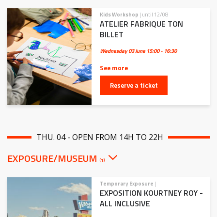
Kids Workshop
| until 12/08
ATELIER FABRIQUE TON
BILLET
Wednesday 03 June
15:00 - 16:30
See more
Reserve a ticket
THU. 04 - OPEN FROM 14H TO 22H
EXPOSURE/MUSEUM
(1)
Temporary Exposure
|
EXPOSITION KOURTNEY ROY -
ALL INCLUSIVE