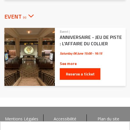
EVENT
(1)
Event
|
ANNIVERSAIRE - JEU DE PISTE
: L'AFFAIRE DU COLLIER
Saturday 06 June
15:00 - 16:15
See more
Reserve a ticket
Mentions Légales
Accessibilité
Plan du site