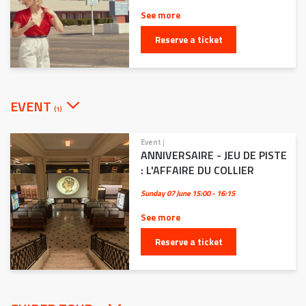
See more
Reserve a ticket
EVENT
(1)
Event
|
ANNIVERSAIRE - JEU DE PISTE
: L'AFFAIRE DU COLLIER
Sunday 07 June
15:00 - 16:15
See more
Reserve a ticket