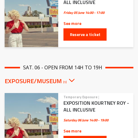
ALL INCLUSIVE
Friday 05 June
14:00 - 17:00
See more
Reserve a ticket
SAT. 06 - OPEN FROM 14H TO 19H
EXPOSURE/MUSEUM
(1)
Temporary Exposure
|
EXPOSITION KOURTNEY ROY -
ALL INCLUSIVE
Saturday 06 June
14:00 - 19:00
See more