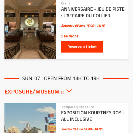
Event
|
ANNIVERSAIRE - JEU DE PISTE
: L'AFFAIRE DU COLLIER
Saturday 06 June
15:00 - 16:15
See more
Reserve a ticket
SUN. 07 - OPEN FROM 14H TO 18H
EXPOSURE/MUSEUM
(1)
Temporary Exposure
|
EXPOSITION KOURTNEY ROY -
ALL INCLUSIVE
Sunday 07 June
14:00 - 18:00