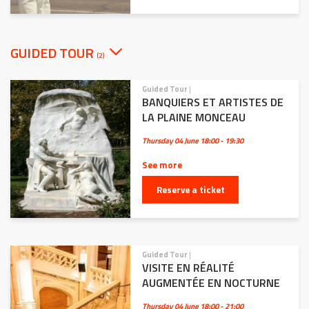
GUIDED TOUR
(2)
Guided Tour
|
BANQUIERS ET ARTISTES DE
LA PLAINE MONCEAU
Thursday 04 June
18:00 - 19:30
See more
Reserve a ticket
Guided Tour
|
VISITE EN RÉALITÉ
AUGMENTÉE EN NOCTURNE
Thursday 04 June
18:00 - 21:00