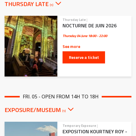
THURSDAY LATE
(1)
Thursday Late
|
NOCTURNE DE JUIN 2026
Thursday 04 June
18:00 - 22:00
See more
Reserve a ticket
FRI. 05 - OPEN FROM 14H TO 18H
EXPOSURE/MUSEUM
(1)
Temporary Exposure
|
EXPOSITION KOURTNEY ROY -