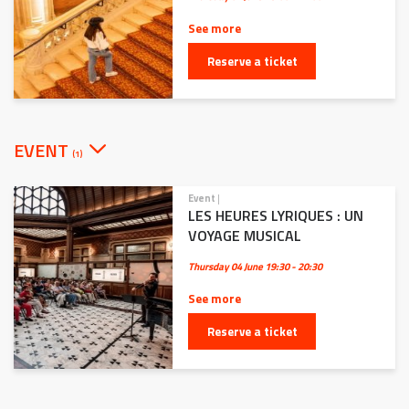
See more
Reserve a ticket
EVENT
(1)
Event
|
LES HEURES LYRIQUES : UN
VOYAGE MUSICAL
Thursday 04 June
19:30 - 20:30
See more
Reserve a ticket