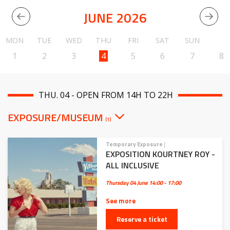
JUNE 2026
MON
TUE
WED
THU
FRI
SAT
SUN
1
2
3
4
5
6
7
8
THU. 04 - OPEN FROM 14H TO 22H
EXPOSURE/MUSEUM
(1)
Temporary Exposure
|
EXPOSITION KOURTNEY ROY -
ALL INCLUSIVE
Thursday 04 June
14:00 - 17:00
See more
Reserve a ticket