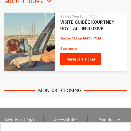
GUIDED TOUR
(1)
Guided Tour
| until 16/08
VISITE GUIDÉE KOURTNEY
ROY - ALL INCLUSIVE
Sunday 07 June
16:30 - 17:30
See more
Reserve a ticket
MON. 08 - CLOSING
Mentions Légales
Accessibilité
Plan du site