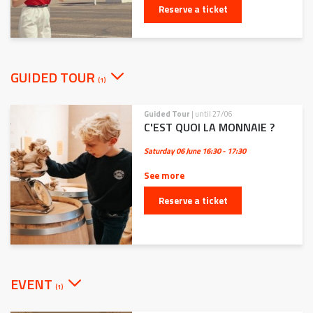
Reserve a ticket
GUIDED TOUR
(1)
Guided Tour
| until 27/06
C'EST QUOI LA MONNAIE ?
Saturday 06 June
16:30 - 17:30
See more
Reserve a ticket
EVENT
(1)