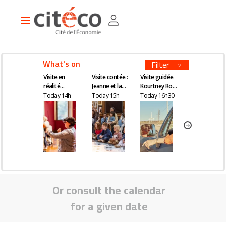
Skip
Cookies management panel
to
Main
main
navigation
content
What's on
Filter
Visite en
Visite contée :
Visite guidée
Visite en
réalité
Jeanne et la
Kourtney Roy -
réalité
augmentée
quête du
All Inclusive
augmentée
Today 14h
Today 15h
Today 16h30
Tomorrow 14
remède
magique
Or consult the calendar
for a given date