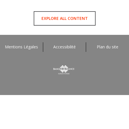
EXPLORE ALL CONTENT
Mentions Légales
Accessibilité
Plan du site