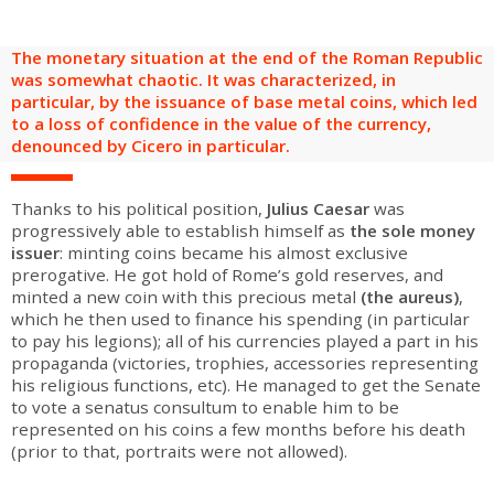
are
Adult groups
After-school groups
Social field group
Visitors with disabilities
Tourism professionals & CSE
The monetary situation at the end of the Roman Republic
FR
EN
was somewhat chaotic. It was characterized, in
particular, by the issuance of base metal coins, which led
to a loss of confidence in the value of the currency,
denounced by Cicero in particular.
Thanks to his political position,
Julius Caesar
was
progressively able to establish himself as
the sole money
issuer
: minting coins became his almost exclusive
prerogative. He got hold of Rome’s gold reserves, and
minted a new coin with this precious metal
(the aureus)
,
which he then used to finance his spending (in particular
to pay his legions); all of his currencies played a part in his
propaganda (victories, trophies, accessories representing
his religious functions, etc). He managed to get the Senate
to vote a senatus consultum to enable him to be
represented on his coins a few months before his death
(prior to that, portraits were not allowed).