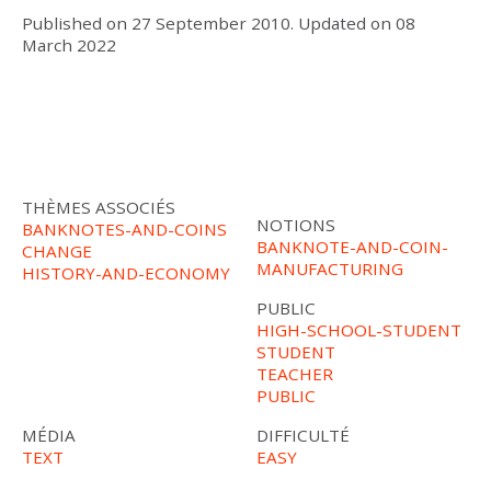
Published on
27 September 2010
.
Updated on
08
March 2022
THÈMES ASSOCIÉS
NOTIONS
BANKNOTES-AND-COINS
BANKNOTE-AND-COIN-
CHANGE
MANUFACTURING
HISTORY-AND-ECONOMY
PUBLIC
HIGH-SCHOOL-STUDENT
STUDENT
TEACHER
PUBLIC
MÉDIA
DIFFICULTÉ
TEXT
EASY