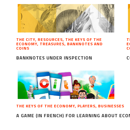
THE CITY, RESOURCES, THE KEYS OF THE
T
ECONOMY, TREASURES, BANKNOTES AND
E
COINS
C
BANKNOTES UNDER INSPECTION
C
THE KEYS OF THE ECONOMY, PLAYERS, BUSINESSES
A GAME (IN FRENCH) FOR LEARNING ABOUT EC