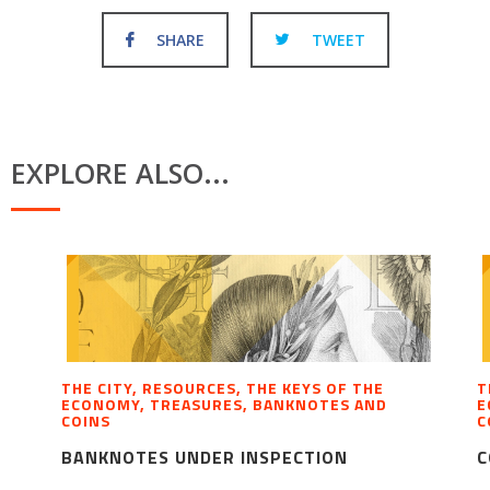
SHARE
TWEET
EXPLORE ALSO...
THE CITY, RESOURCES, THE KEYS OF THE
T
ECONOMY, TREASURES, BANKNOTES AND
E
COINS
C
BANKNOTES UNDER INSPECTION
C