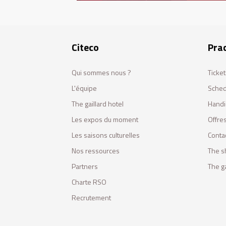
Citeco
Prac
Qui sommes nous ?
Ticket
L'équipe
Sched
The gaillard hotel
Handi
Les expos du moment
Offres
Les saisons culturelles
Conta
Nos ressources
The s
Partners
The ga
Charte RSO
Recrutement