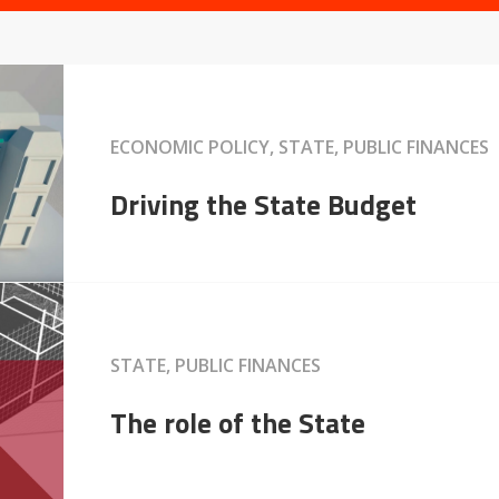
ECONOMIC POLICY, STATE, PUBLIC FINANCES
Driving the State Budget
STATE, PUBLIC FINANCES
The role of the State