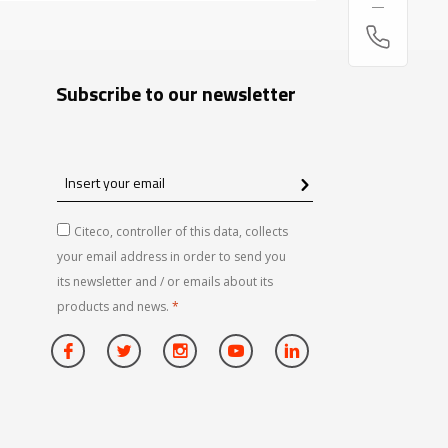
Subscribe to our newsletter
Insert
your
email
Citeco, controller of this data, collects
your email address in order to send you
its newsletter and / or emails about its
products and news.
*