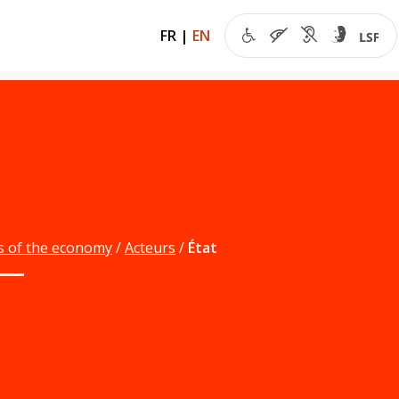
FR
|
EN
s of the economy
Acteurs
État