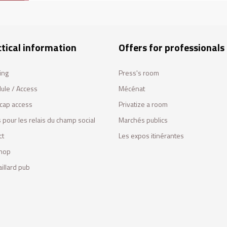
tical information
Offers for professionals
ing
Press's room
ule / Access
Mécénat
cap access
Privatize a room
 pour les relais du champ social
Marchés publics
ct
Les expos itinérantes
hop
illard pub