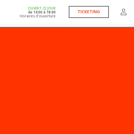
OUVERT CE JOUR
TICKETING
de
14:00
à
18:00
Horaires d'ouverture