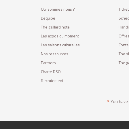
Qui sommes nous ?
Ticket
L'équipe
Sched
The gaillard hotel
Handi
Les expos du moment
Offres
Les saisons culturelles
Conta
Nos ressources
The s
Partners
The ga
Charte RSO
Recrutement
*
You have t