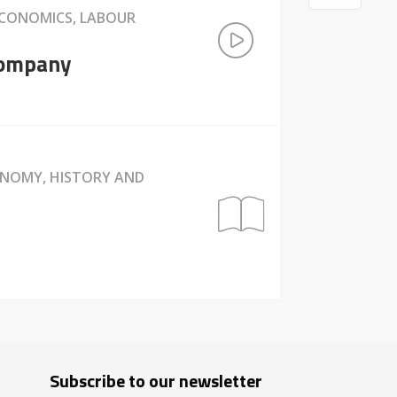
ECONOMICS, LABOUR
 company
ONOMY, HISTORY AND
Subscribe to our newsletter