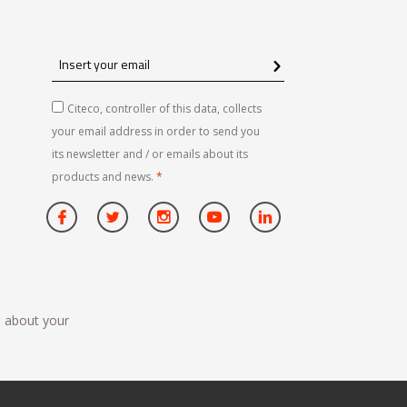
Insert
your
email
Citeco, controller of this data, collects
your email address in order to send you
its newsletter and / or emails about its
products and news.
*
n about your