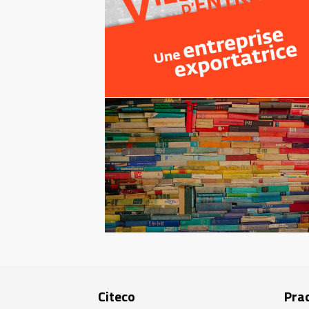
Citeco
Prac