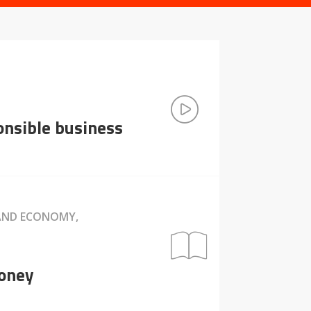
ponsible business
 AND ECONOMY,
money