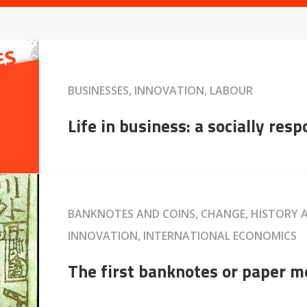
BUSINESSES, INNOVATION, LABOUR
Life in business: a socially res
BANKNOTES AND COINS, CHANGE, HISTORY
INNOVATION, INTERNATIONAL ECONOMICS
The first banknotes or paper 