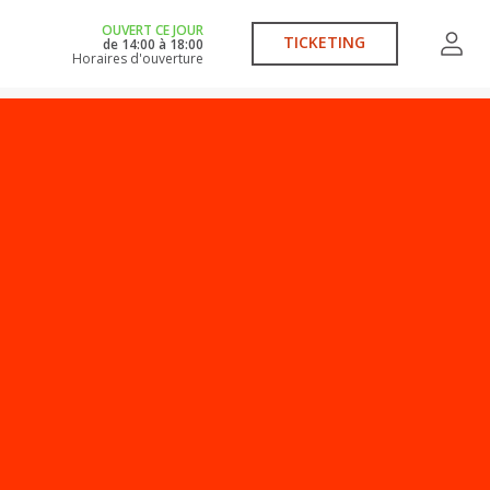
OUVERT CE JOUR
TICKETING
de
14:00
à
18:00
Horaires d'ouverture