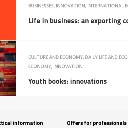
BUSINESSES, INNOVATION, INTERNATIONAL 
Life in business: an exporting
CULTURE AND ECONOMY, DAILY LIFE AND EC
ECONOMY, INNOVATION
Youth books: innovations
tical information
Offers for professionals