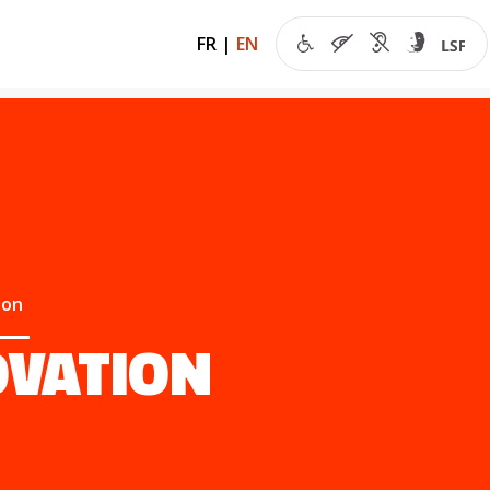
FR
|
EN
ion
OVATION