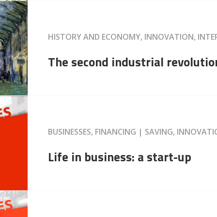
HISTORY AND ECONOMY, INNOVATION, INT
The second industrial revolutio
BUSINESSES, FINANCING | SAVING, INNOVAT
Life in business: a start-up