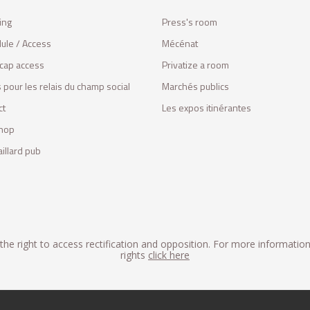
ing
Press's room
ule / Access
Mécénat
cap access
Privatize a room
 pour les relais du champ social
Marchés publics
ct
Les expos itinérantes
hop
illard pub
he right to access rectification and opposition. For more informatio
rights
click here