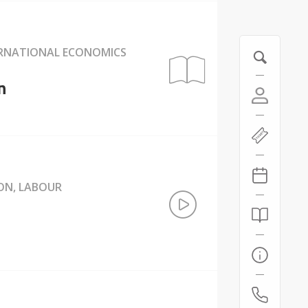
ERNATIONAL ECONOMICS
n
ION, LABOUR