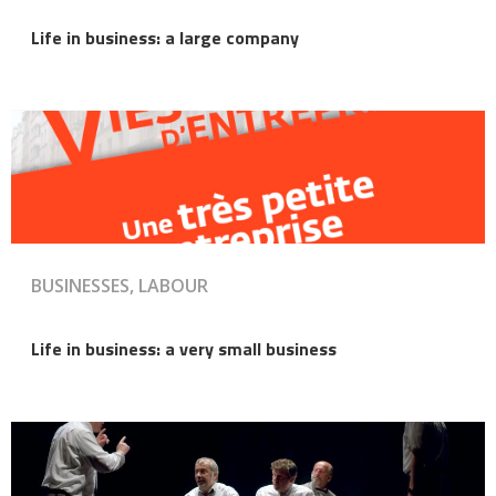
Life in business: a large company
BUSINESSES, LABOUR
Life in business: a very small business