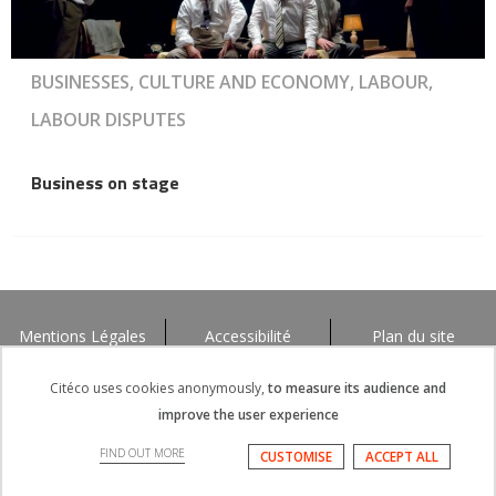
BUSINESSES, CULTURE AND ECONOMY, LABOUR,
LABOUR DISPUTES
Business on stage
Mentions Légales
Accessibilité
Plan du site
Citéco uses cookies anonymously,
to measure its audience and
improve the user experience
FIND OUT MORE
CUSTOMISE
ACCEPT ALL