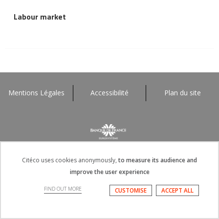
Labour market
Mentions Légales
Accessibilité
Plan du site
Citéco uses cookies anonymously,
to measure its audience and
improve the user experience
FIND OUT MORE
CUSTOMISE
ACCEPT ALL