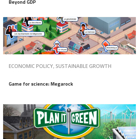
Beyond GDP
ECONOMIC POLICY, SUSTAINABLE GROWTH
Game for science: Megarock