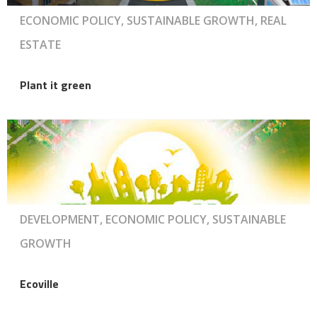
ECONOMIC POLICY, SUSTAINABLE GROWTH, REAL
ESTATE
Plant it green
DEVELOPMENT, ECONOMIC POLICY, SUSTAINABLE
GROWTH
Ecoville