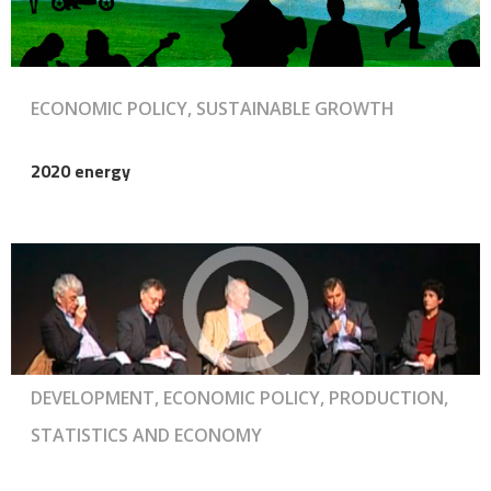
ECONOMIC POLICY, SUSTAINABLE GROWTH
2020 energy
DEVELOPMENT, ECONOMIC POLICY, PRODUCTION,
STATISTICS AND ECONOMY