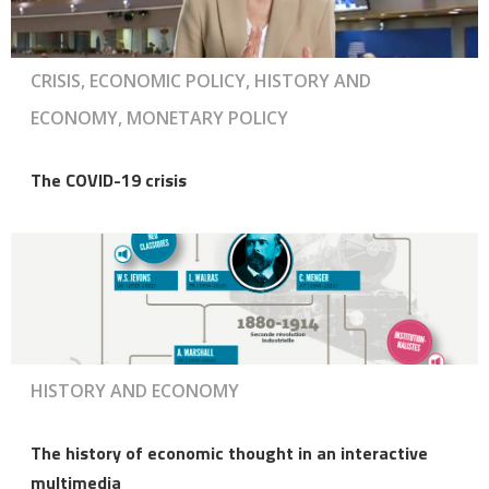
CRISIS, ECONOMIC POLICY, HISTORY AND
ECONOMY, MONETARY POLICY
The COVID-19 crisis
HISTORY AND ECONOMY
The history of economic thought in an interactive
multimedia