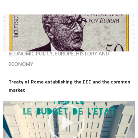
ECONOMIC POLICY, EUROPE, HISTORY AND
ECONOMY
Treaty of Rome establishing the EEC and the common
market