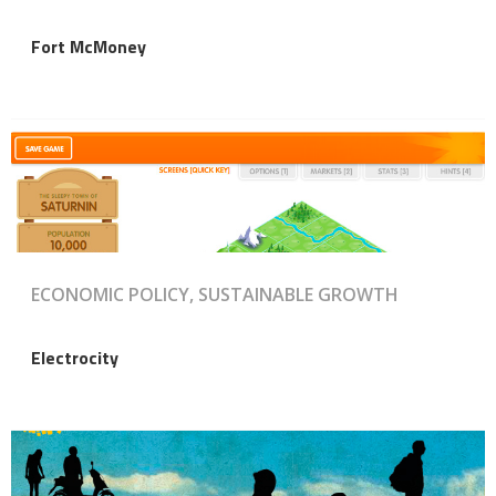
Fort McMoney
ECONOMIC POLICY, SUSTAINABLE GROWTH
Electrocity