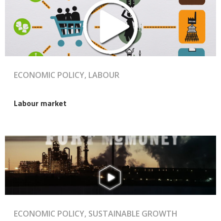
ECONOMIC POLICY, LABOUR
Labour market
ECONOMIC POLICY, SUSTAINABLE GROWTH