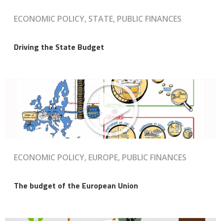
ECONOMIC POLICY, STATE, PUBLIC FINANCES
Driving the State Budget
ECONOMIC POLICY, EUROPE, PUBLIC FINANCES
The budget of the European Union