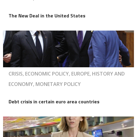
The New Deal in the United States
CRISIS, ECONOMIC POLICY, EUROPE, HISTORY AND
ECONOMY, MONETARY POLICY
Debt crisis in certain euro area countries