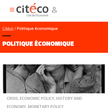
Skip
Cookies management panel
to
Main
main
navigation
content
Citéco
Politique économique
POLITIQUE ÉCONOMIQUE
CRISIS, ECONOMIC POLICY, HISTORY AND
ECONOMY, MONETARY POLICY