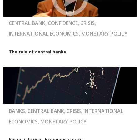
CENTRAL BANK, CONFIDENCE, CRISIS,
INTERNATIONAL ECONOMICS, MONETARY POLICY
The role of central banks
BANKS, CENTRAL BANK, CRISIS, INTERNATIONAL
ECONOMICS, MONETARY POLICY
Financial crisis, Economical crisis