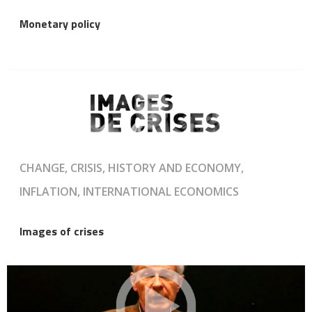
Monetary policy
CHANGE, CRISIS, HISTORY AND ECONOMY,
INFLATION, INTERNATIONAL ECONOMICS
Images of crises