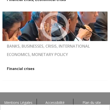
BANKS, BUSINESSES, CRISIS, INTERNATIONAL
ECONOMICS, MONETARY POLICY
Financial crises
Mentions Légales
Accessibilité
Plan du site