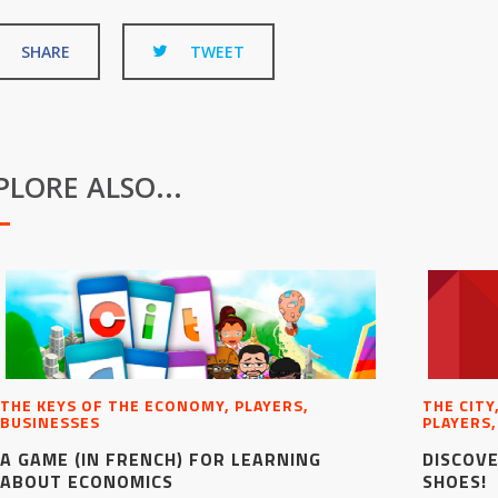
SHARE
TWEET
PLORE ALSO...
THE KEYS OF THE ECONOMY, PLAYERS,
THE CITY
BUSINESSES
PLAYERS,
A GAME (IN FRENCH) FOR LEARNING
DISCOVE
ABOUT ECONOMICS
SHOES!