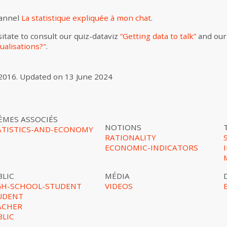
hannel
La statistique expliquée à mon chat
.
itate to consult our quiz-dataviz
“Getting data to talk”
and our
ualisations?"
.
2016
.
Updated on
13 June 2024
ÈMES ASSOCIÉS
NOTIONS
ATISTICS-AND-ECONOMY
RATIONALITY
ECONOMIC-INDICATORS
BLIC
MÉDIA
GH-SCHOOL-STUDENT
VIDEOS
UDENT
ACHER
BLIC