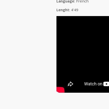
Language:
French
Lenght:
4’49