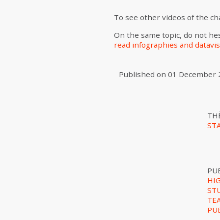
To see other videos of the c
On the same topic, do not hes
read infographies and datavis
Published on
01 December 
TH
ST
PU
HI
ST
TE
PU