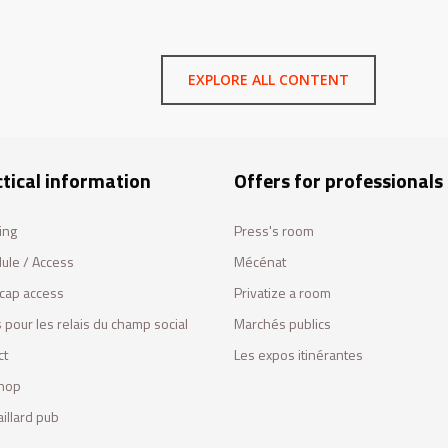
EXPLORE ALL CONTENT
tical information
Offers for professionals
ing
Press's room
ule / Access
Mécénat
cap access
Privatize a room
 pour les relais du champ social
Marchés publics
ct
Les expos itinérantes
hop
illard pub