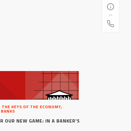
, THE KEYS OF THE ECONOMY,
 BANKS
R OUR NEW GAME: IN A BANKER'S