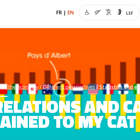
FR
|
EN
 of the economy
Different perspectives
Statistics and 
ELATIONS AND CA
AINED TO MY CAT