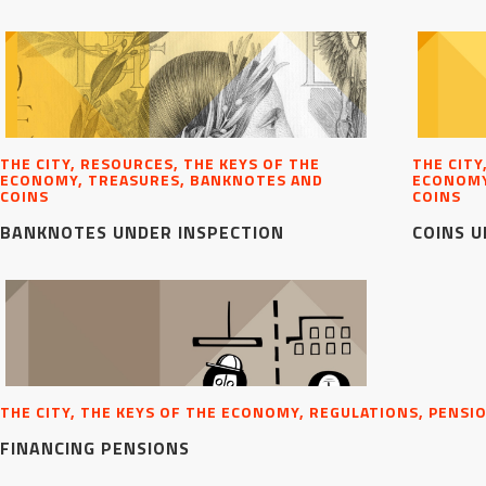
THE CITY, RESOURCES, THE KEYS OF THE
THE CITY
ECONOMY, TREASURES, BANKNOTES AND
ECONOMY
COINS
COINS
BANKNOTES UNDER INSPECTION
COINS U
THE CITY, THE KEYS OF THE ECONOMY, REGULATIONS, PENSI
FINANCING PENSIONS