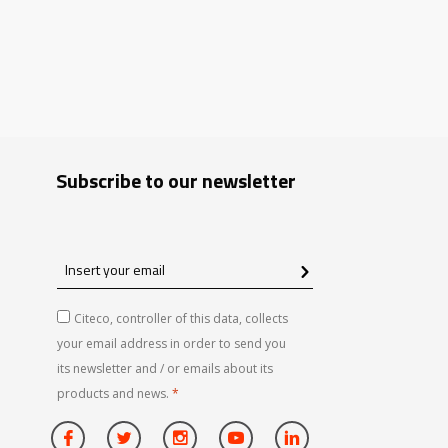
Subscribe to our newsletter
Insert
your
email
Citeco, controller of this data, collects
your email address in order to send you
its newsletter and / or emails about its
products and news.
*