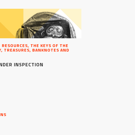
, RESOURCES, THE KEYS OF THE
, TREASURES, BANKNOTES AND
NDER INSPECTION
ONS