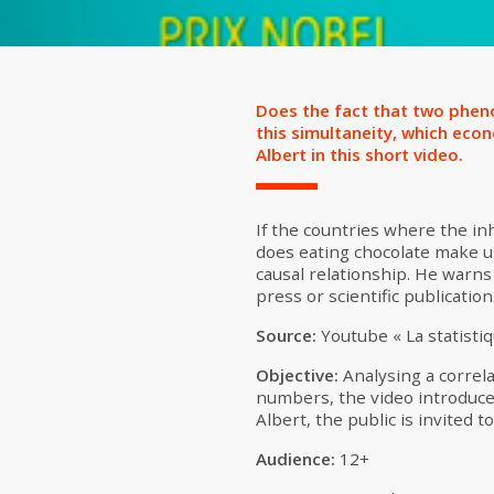
Does the fact that two pheno
this simultaneity, which econo
Albert in this short video.
If the countries where the i
does eating chocolate make us 
causal relationship. He warns
press or scientific publicatio
Source:
Youtube « La statistiq
Objective:
Analysing a correlat
numbers, the video introduces
Albert, the public is invited t
Audience:
12+