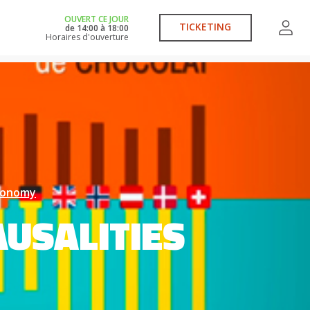
OUVERT CE JOUR
TICKETING
de
14:00
à
18:00
Horaires d'ouverture
economy
USALITIES