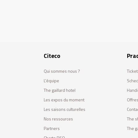
Citeco
Prac
Qui sommes nous ?
Ticket
L'équipe
Sched
The gaillard hotel
Handi
Les expos du moment
Offres
Les saisons culturelles
Conta
Nos ressources
The s
Partners
The ga
Charte RSO