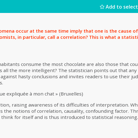
Add to select
mena occur at the same time imply that one is the cause of
mists, in particular, call a correlation? This is what a statist
nhabitants consume the most chocolate are also those that co
all the more intelligent? The statistician points out that any 
 against hasty conclusions and invites readers to use their 
ns.
ue expliquée à mon chat » (Bruxelles)
ion, raising awareness of its difficulties of interpretation. Whi
 the notions of correlation, causality, confounding factor. Thr
o think for itself and is thus introduced to statistical reasoning.