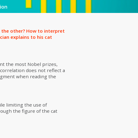
ion
 the other? How to interpret
ician explains to his cat
unt the most Nobel prizes,
correlation does not reflect a
judgment when reading the
le limiting the use of
ough the figure of the cat