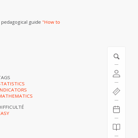
 pedagogical guide
"How to
TAGS
STATISTICS
INDICATORS
MATHEMATICS
DIFFICULTÉ
EASY