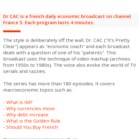
are
Adult groups
After-school groups
Social field group
Visitors with disabilities
Tourism professionals & CSE
Dr CAC is a french daily economic broadcast on channel
FR
EN
France 5. Each program lasts 4 minutes.
The style is deliberately off the wall. Dr. CAC ("It’s Pretty
Clear") appears as "economic coach" and each broadcast
deals with a question of one of his "patients". This
broadcast uses the technique of video mashup (archives
from 1950s to 1980s). The voice also evoke the world of TV
serials and razzies.
The series has more than 180 episodes. It covers
macroeconomic topics such as:
-
What is IMF
-
Why currencies move
-
Why debt increase
-
What is the Golden Rule
-
Should You Buy French