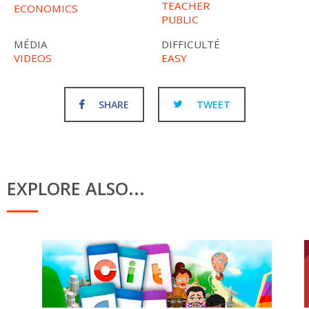
TEACHER
ECONOMICS
PUBLIC
MÉDIA
DIFFICULTÉ
VIDEOS
EASY
SHARE
TWEET
EXPLORE ALSO...