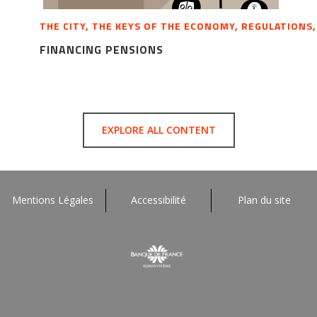
THE CITY, THE KEYS OF THE ECONOMY, REGULATIONS
FINANCING PENSIONS
EXPLORE ALL CONTENT
Mentions Légales
Accessibilité
Plan du site