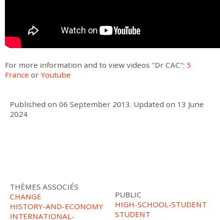
For more information and to view videos "Dr CAC":
5
France
or
Youtube
Published on
06 September 2013
.
Updated on
13 June
2024
THÈMES ASSOCIÉS
PUBLIC
CHANGE
HIGH-SCHOOL-STUDENT
HISTORY-AND-ECONOMY
STUDENT
INTERNATIONAL-