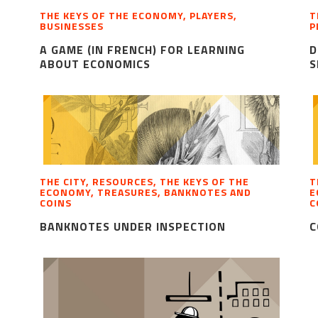
THE KEYS OF THE ECONOMY, PLAYERS,
T
BUSINESSES
P
A GAME (IN FRENCH) FOR LEARNING
D
ABOUT ECONOMICS
S
THE CITY, RESOURCES, THE KEYS OF THE
T
ECONOMY, TREASURES, BANKNOTES AND
E
COINS
C
BANKNOTES UNDER INSPECTION
C