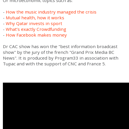
Or microeconomic topics such as:
-
How the music industry managed the crisis
-
Mutual health, how it works
-
Why Qatar invests in sport
-
What’s exactly Crowdfunding
-
How Facebook makes money
Dr CAC show has won the "best information broadcast
show" by the jury of the french "Grand Prix Media BC
News". It is produced by Program33 in association with
Tupac and with the support of CNC and France 5.