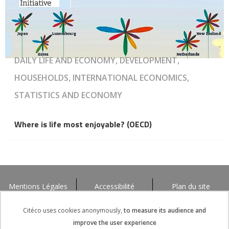
DAILY LIFE AND ECONOMY, DEVELOPMENT,
HOUSEHOLDS, INTERNATIONAL ECONOMICS,
STATISTICS AND ECONOMY
Where is life most enjoyable? (OECD)
Mentions Légales
Accessibilité
Plan du site
Citéco uses cookies anonymously,
to measure its audience and
improve the user experience