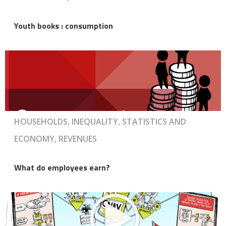
Youth books : consumption
HOUSEHOLDS, INEQUALITY, STATISTICS AND
ECONOMY, REVENUES
What do employees earn?