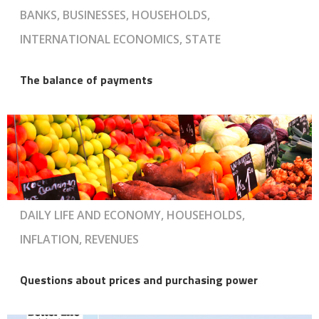
BANKS, BUSINESSES, HOUSEHOLDS,
INTERNATIONAL ECONOMICS, STATE
The balance of payments
DAILY LIFE AND ECONOMY, HOUSEHOLDS,
INFLATION, REVENUES
Questions about prices and purchasing power