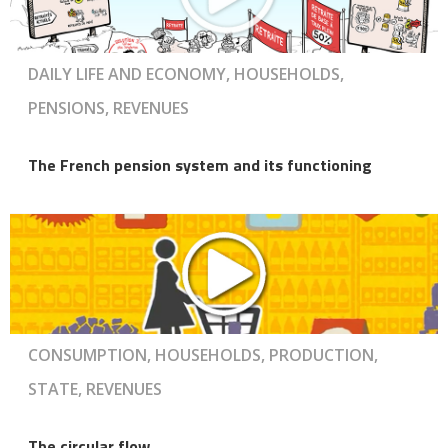
DAILY LIFE AND ECONOMY, HOUSEHOLDS,
PENSIONS, REVENUES
The French pension system and its functioning
CONSUMPTION, HOUSEHOLDS, PRODUCTION,
STATE, REVENUES
The circular flow