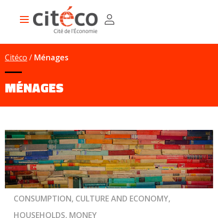
Skip
Cookies management panel
to
Main
main
navigation
content
Citéco
Ménages
MÉNAGES
CONSUMPTION, CULTURE AND ECONOMY,
HOUSEHOLDS, MONEY