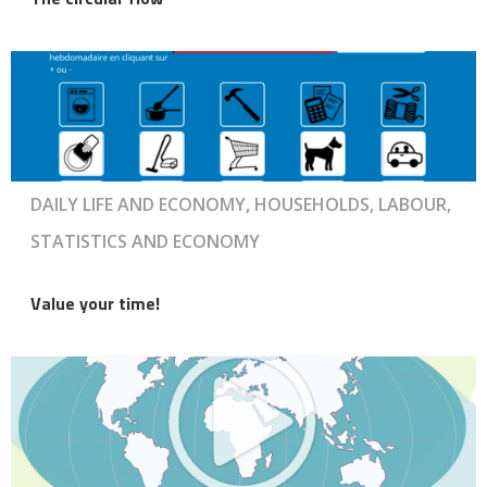
DAILY LIFE AND ECONOMY, HOUSEHOLDS, LABOUR,
STATISTICS AND ECONOMY
Value your time!