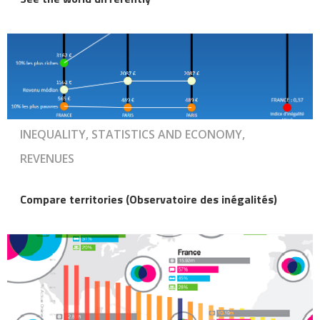
INEQUALITY, STATISTICS AND ECONOMY,
REVENUES
Compare territories (Observatoire des inégalités)