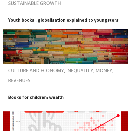
SUSTAINABLE GROWTH
Youth books : globalisation explained to youngsters
CULTURE AND ECONOMY, INEQUALITY, MONEY,
REVENUES
Books for children: wealth