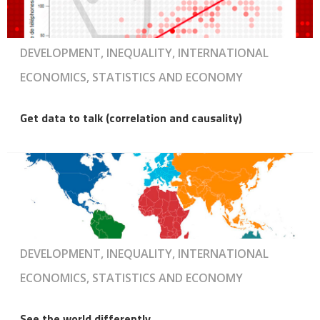
DEVELOPMENT, INEQUALITY, INTERNATIONAL
ECONOMICS, STATISTICS AND ECONOMY
Get data to talk (correlation and causality)
DEVELOPMENT, INEQUALITY, INTERNATIONAL
ECONOMICS, STATISTICS AND ECONOMY
See the world differently