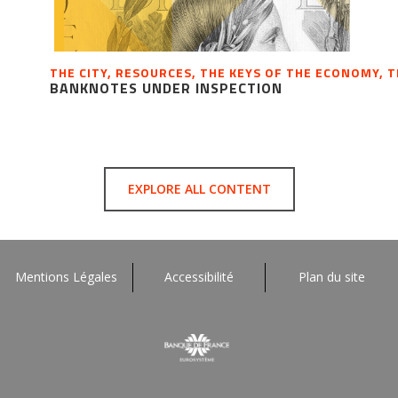
THE CITY, RESOURCES, THE KEYS OF THE ECONOMY, 
BANKNOTES UNDER INSPECTION
EXPLORE ALL CONTENT
Mentions Légales
Accessibilité
Plan du site