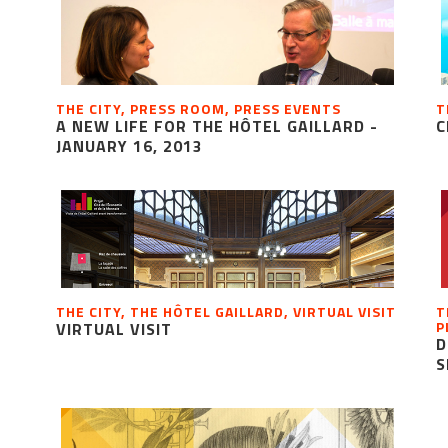
THE CITY, PRESS ROOM, PRESS EVENTS
T
A NEW LIFE FOR THE HÔTEL GAILLARD -
C
JANUARY 16, 2013
THE CITY, THE HÔTEL GAILLARD, VIRTUAL VISIT
T
P
VIRTUAL VISIT
D
S