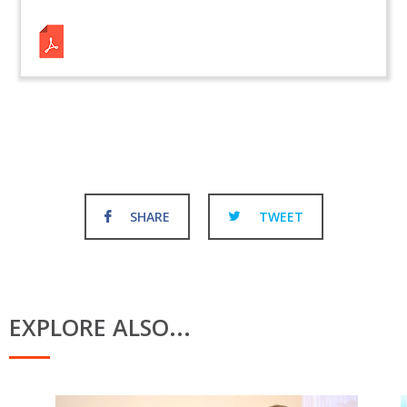
SHARE
TWEET
EXPLORE ALSO...