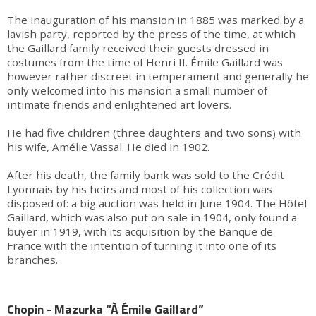
The inauguration of his mansion in 1885 was marked by a
lavish party, reported by the press of the time, at which
the Gaillard family received their guests dressed in
costumes from the time of Henri II. Émile Gaillard was
however rather discreet in temperament and generally he
only welcomed into his mansion a small number of
intimate friends and enlightened art lovers.
He had five children (three daughters and two sons) with
his wife, Amélie Vassal. He died in 1902.
After his death, the family bank was sold to the Crédit
Lyonnais by his heirs and most of his collection was
disposed of: a big auction was held in June 1904. The Hôtel
Gaillard, which was also put on sale in 1904, only found a
buyer in 1919, with its acquisition by the Banque de
France with the intention of turning it into one of its
branches.
Chopin - Mazurka “À Émile Gaillard”