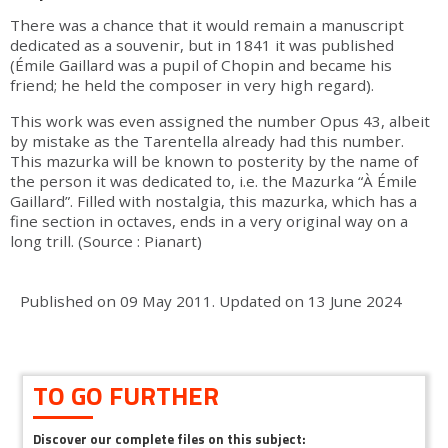
There was a chance that it would remain a manuscript
dedicated as a souvenir, but in 1841 it was published
(Émile Gaillard was a pupil of Chopin and became his
friend; he held the composer in very high regard).
This work was even assigned the number Opus 43, albeit
by mistake as the Tarentella already had this number.
This mazurka will be known to posterity by the name of
the person it was dedicated to, i.e. the Mazurka “À Émile
Gaillard”. Filled with nostalgia, this mazurka, which has a
fine section in octaves, ends in a very original way on a
long trill. (Source : Pianart)
Published on
09 May 2011
.
Updated on
13 June 2024
TO GO FURTHER
Discover our complete files on this subject: