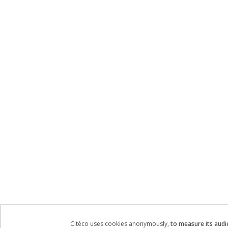
Citéco uses cookies anonymously,
to measure its audi