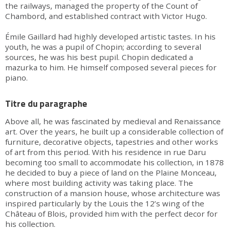
the railways, managed the property of the Count of
Chambord, and established contract with Victor Hugo.
Émile Gaillard had highly developed artistic tastes. In his
youth, he was a pupil of Chopin; according to several
sources, he was his best pupil. Chopin dedicated a
mazurka to him. He himself composed several pieces for
piano.
Titre du paragraphe
Above all, he was fascinated by medieval and Renaissance
art. Over the years, he built up a considerable collection of
furniture, decorative objects, tapestries and other works
of art from this period. With his residence in rue Daru
becoming too small to accommodate his collection, in 1878
he decided to buy a piece of land on the Plaine Monceau,
where most building activity was taking place. The
construction of a mansion house, whose architecture was
inspired particularly by the Louis the 12’s wing of the
Château of Blois, provided him with the perfect decor for
his collection.