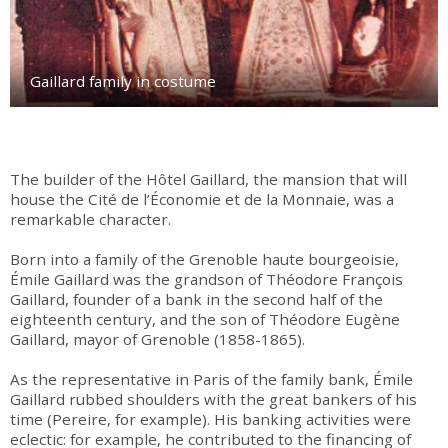
Gaillard family in costume
The builder of the Hôtel Gaillard, the mansion that will
house the Cité de l’Économie et de la Monnaie, was a
remarkable character.
Born into a family of the Grenoble haute bourgeoisie,
Émile Gaillard was the grandson of Théodore François
Gaillard, founder of a bank in the second half of the
eighteenth century, and the son of Théodore Eugène
Gaillard, mayor of Grenoble (1858-1865).
As the representative in Paris of the family bank, Émile
Gaillard rubbed shoulders with the great bankers of his
time (Pereire, for example). His banking activities were
eclectic: for example, he contributed to the financing of