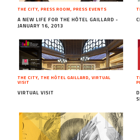
THE CITY, PRESS ROOM, PRESS EVENTS
T
A NEW LIFE FOR THE HÔTEL GAILLARD -
C
JANUARY 16, 2013
THE CITY, THE HÔTEL GAILLARD, VIRTUAL
T
VISIT
P
VIRTUAL VISIT
D
S