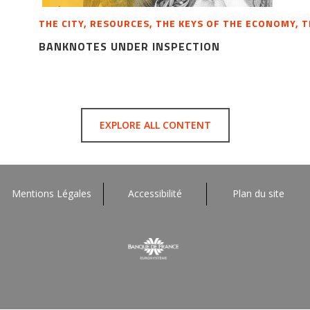
THE CITY, RESOURCES, THE KEYS OF THE ECONOMY, 
BANKNOTES UNDER INSPECTION
EXPLORE ALL CONTENT
Mentions Légales
Accessibilité
Plan du site