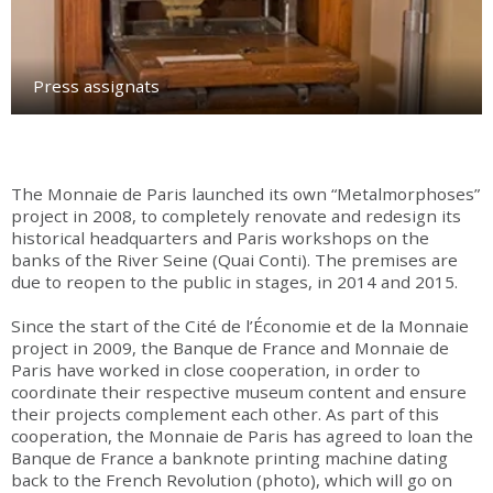
Press assignats
The Monnaie de Paris launched its own “Metalmorphoses”
project in 2008, to completely renovate and redesign its
historical headquarters and Paris workshops on the
banks of the River Seine (Quai Conti). The premises are
due to reopen to the public in stages, in 2014 and 2015.
Since the start of the Cité de l’Économie et de la Monnaie
project in 2009, the Banque de France and Monnaie de
Paris have worked in close cooperation, in order to
coordinate their respective museum content and ensure
their projects complement each other. As part of this
cooperation, the Monnaie de Paris has agreed to loan the
Banque de France a banknote printing machine dating
back to the French Revolution (photo), which will go on