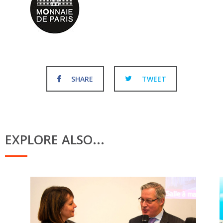
SHARE
TWEET
EXPLORE ALSO...