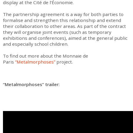
display at the Cité de l’Économie.
The partnership agreement is a way for both parties to
formalise and strengthen this relationship and extend
their collaboration to other areas. As part of the contract
they will organise joint events (such as temporary
exhibitions and conferences), aimed at the general public
and especially school children.
To find out more about the Monnaie de
Paris
“Metalmorphoses”
project.
“Metalmorphoses” trailer: