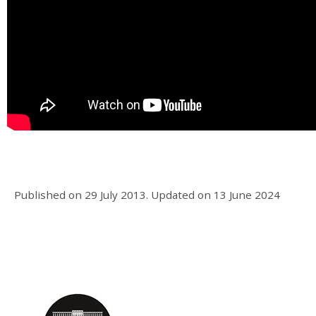
Published on
29 July 2013
.
Updated on
13 June 2024