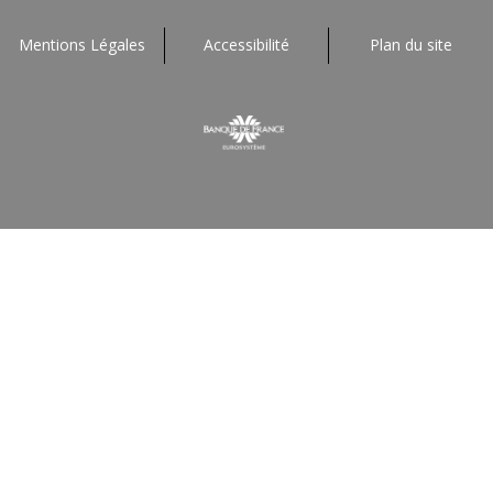
Mentions Légales
Accessibilité
Plan du site