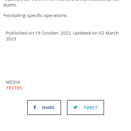
teams.
*excluding specific operations
Published on
19 October 2022
.
Updated on
02 March
2023
MÉDIA
TEXTES
SHARE
TWEET