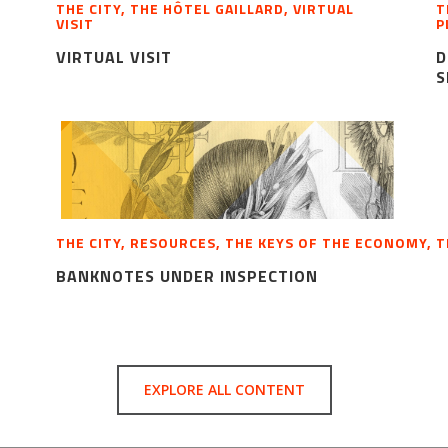
THE CITY, THE HÔTEL GAILLARD, VIRTUAL
T
VISIT
P
VIRTUAL VISIT
D
S
THE CITY, RESOURCES, THE KEYS OF THE ECONOMY, 
BANKNOTES UNDER INSPECTION
EXPLORE ALL CONTENT