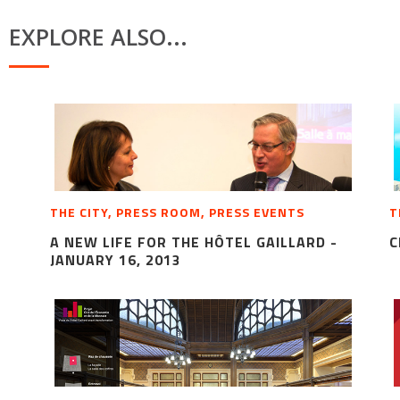
EXPLORE ALSO...
THE CITY, PRESS ROOM, PRESS EVENTS
T
A NEW LIFE FOR THE HÔTEL GAILLARD -
C
JANUARY 16, 2013