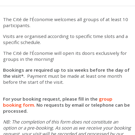
are
Adult groups
After-school groups
Social field group
Visitors with disabilities
Tourism professionals & CSE
The Cité de l’Économie welcomes all groups of at least 10
FR
EN
participants.
Visits are organised according to specific time slots and a
specific schedule.
The Cité de l’Économie will open its doors exclusively for
groups in the morning!
Bookings are required up to six weeks before the day of
the visit*.
Payment must be made at least one month
before the start of the visit.
For your booking request, please fill in the
group
booking form.
No requests by email or telephone can be
processed.
NB: The completion of this form does not constitute an
option or a pre-booking. As soon as we receive your booking
request, your visit will be recorded and processed by our