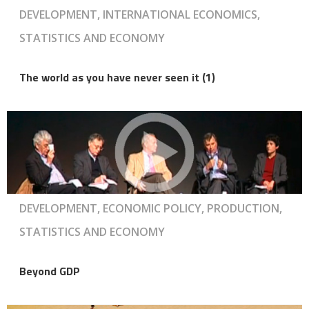
DEVELOPMENT, INTERNATIONAL ECONOMICS,
STATISTICS AND ECONOMY
The world as you have never seen it (1)
DEVELOPMENT, ECONOMIC POLICY, PRODUCTION,
STATISTICS AND ECONOMY
Beyond GDP