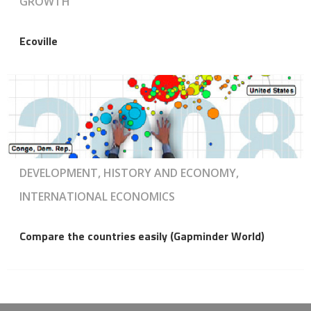
GROWTH
Ecoville
DEVELOPMENT, HISTORY AND ECONOMY,
INTERNATIONAL ECONOMICS
Compare the countries easily (Gapminder World)