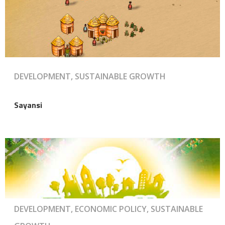
DEVELOPMENT, SUSTAINABLE GROWTH
Sayansi
DEVELOPMENT, ECONOMIC POLICY, SUSTAINABLE