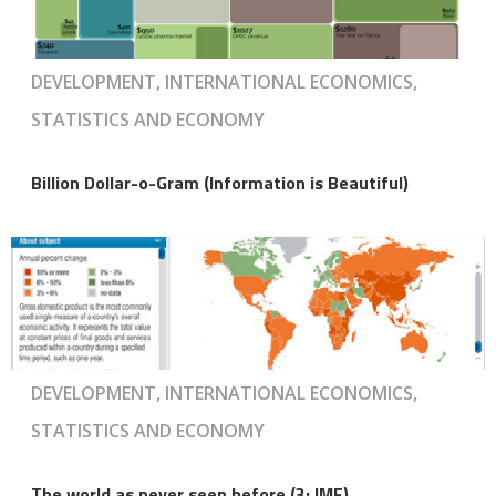
DEVELOPMENT, INTERNATIONAL ECONOMICS,
STATISTICS AND ECONOMY
Billion Dollar-o-Gram (Information is Beautiful)
DEVELOPMENT, INTERNATIONAL ECONOMICS,
STATISTICS AND ECONOMY
The world as never seen before (3: IMF)