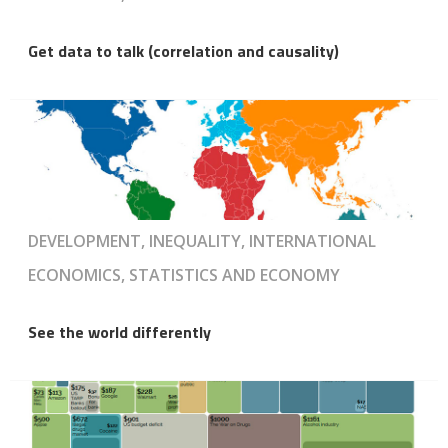
Get data to talk (correlation and causality)
DEVELOPMENT, INEQUALITY, INTERNATIONAL
ECONOMICS, STATISTICS AND ECONOMY
See the world differently