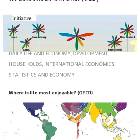
DAILY LIFE AND ECONOMY, DEVELOPMENT,
HOUSEHOLDS, INTERNATIONAL ECONOMICS,
STATISTICS AND ECONOMY
Where is life most enjoyable? (OECD)