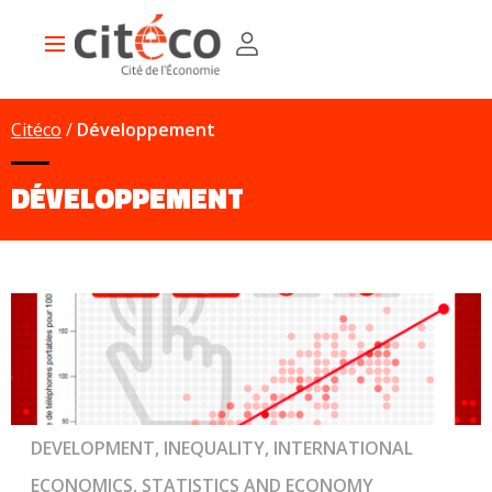
Skip
Cookies management panel
to
Main
main
navigation
content
Citéco
Développement
DÉVELOPPEMENT
DEVELOPMENT, INEQUALITY, INTERNATIONAL
ECONOMICS, STATISTICS AND ECONOMY