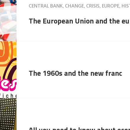
CENTRAL BANK, CHANGE, CRISIS, EUROPE, 
The European Union and the eu
The 1960s and the new franc
All you need to know about ec