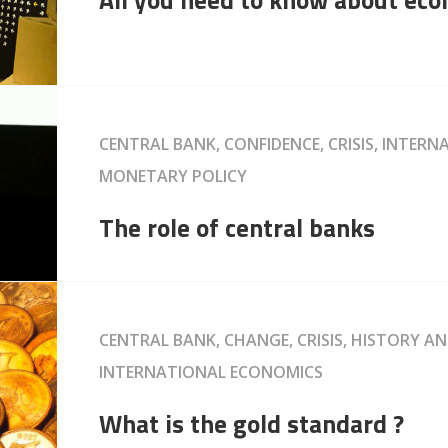
CENTRAL BANK, CONFIDENCE, CRISIS, INTER
MONETARY POLICY
The role of central banks
CENTRAL BANK, CHANGE, CRISIS, HISTORY A
INTERNATIONAL ECONOMICS
What is the gold standard ?