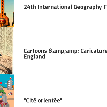
24th International Geography F
Cartoons &amp;amp; Caricature
England
"Cité orientée"