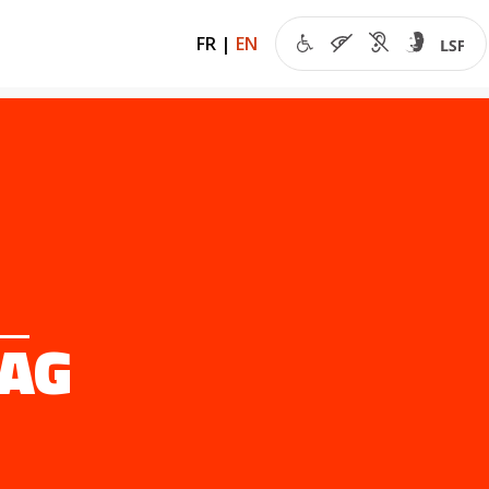
FR
|
EN
MAG