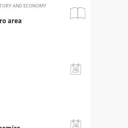
HISTORY AND ECONOMY
ro area
onomics