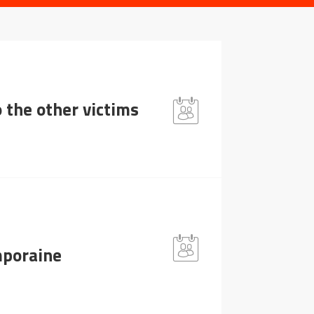
 the other victims
mporaine