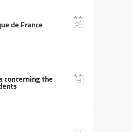
que de France
s concerning the
idents