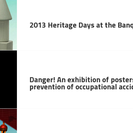
2013 Heritage Days at the Ban
Danger! An exhibition of poster
prevention of occupational acc