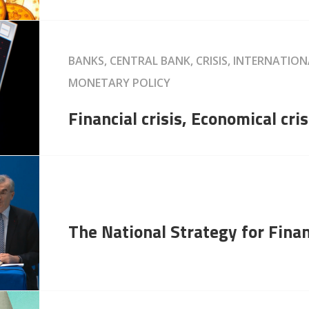
BANKS, CENTRAL BANK, CRISIS, INTERNATIO
MONETARY POLICY
Financial crisis, Economical cris
The National Strategy for Finan