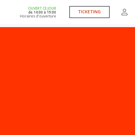
OUVERT CE JOUR
TICKETING
de
14:00
à
19:00
Horaires d'ouverture