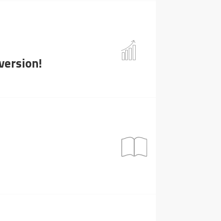
version!