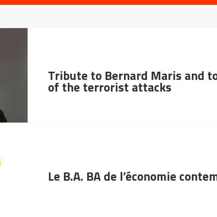
Tribute to Bernard Maris and to
of the terrorist attacks
Le B.A. BA de l’économie conte