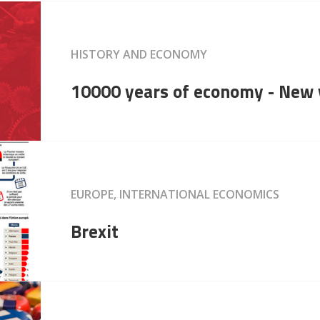
HISTORY AND ECONOMY
10000 years of economy - New 
EUROPE, INTERNATIONAL ECONOMICS
Brexit