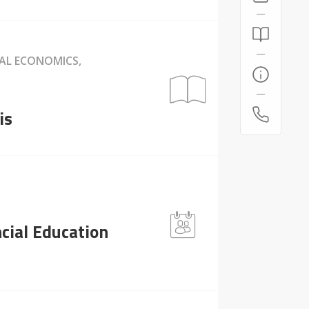
NAL ECONOMICS,
is
cial Education