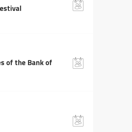
estival
s of the Bank of