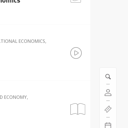
NATIONAL ECONOMICS,
ND ECONOMY,