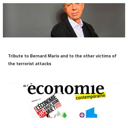
Tribute to Bernard Maris and to the other victims of
the terrorist attacks