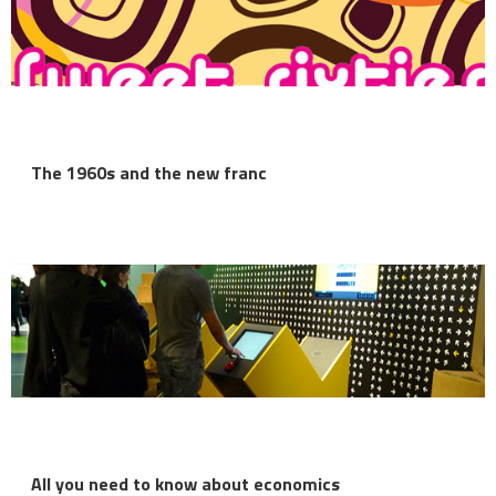
The 1960s and the new franc
All you need to know about economics