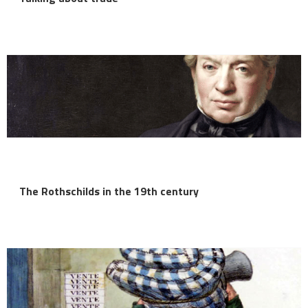
The Rothschilds in the 19th century