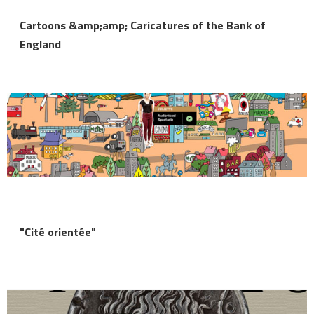
Cartoons &amp;amp; Caricatures of the Bank of
England
"Cité orientée"