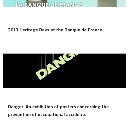
2013 Heritage Days at the Banque de France
Danger! An exhibition of posters concerning the
prevention of occupational accidents