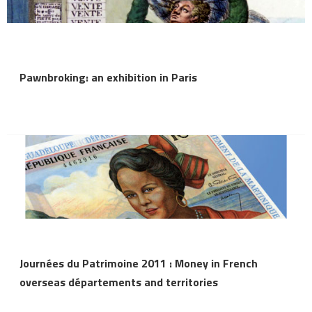
Pawnbroking: an exhibition in Paris
Journées du Patrimoine 2011 : Money in French
overseas départements and territories