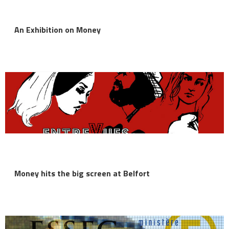
An Exhibition on Money
Money hits the big screen at Belfort