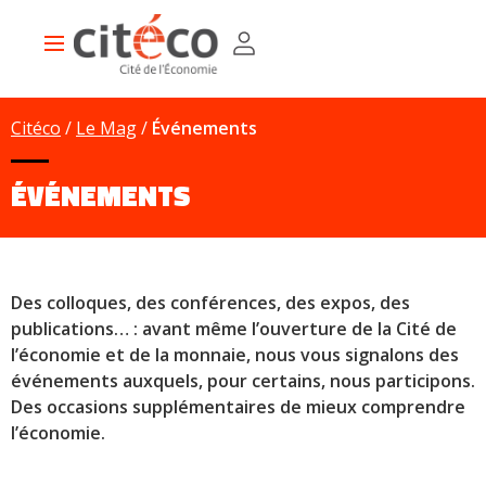
Skip
Cookies management panel
to
Main
main
navigation
content
Citéco
Le Mag
Événements
ÉVÉNEMENTS
Des colloques, des conférences, des expos, des
publications… : avant même l’ouverture de la Cité de
l’économie et de la monnaie, nous vous signalons des
événements auxquels, pour certains, nous participons.
Des occasions supplémentaires de mieux comprendre
l’économie.