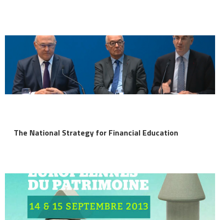
The National Strategy for Financial Education