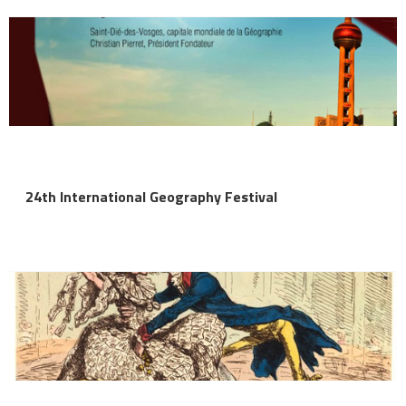
24th International Geography Festival