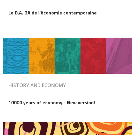
Le B.A. BA de l’économie contemporaine
HISTORY AND ECONOMY
10000 years of economy - New version!