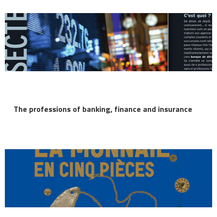
The professions of banking, finance and insurance