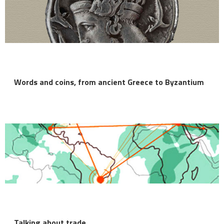
Words and coins, from ancient Greece to Byzantium
Talking about trade